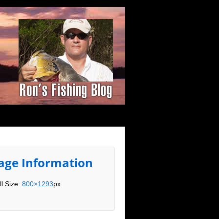
age Information
ll Size:
800×1293
px