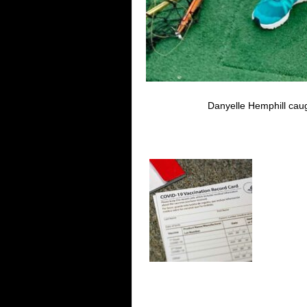
Danyelle Hemphill caug