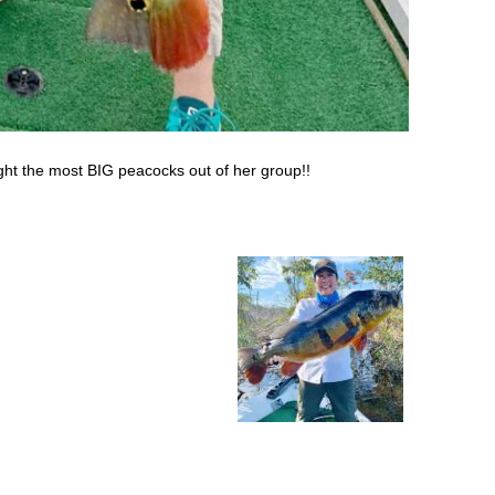
ht the most BIG peacocks out of her group!!