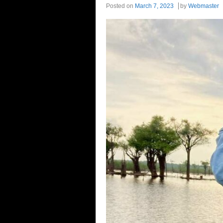
Posted on
March 7, 2023
by
Webmaster