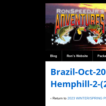
Blog
Ron’s Website
Pack
Brazil-Oct-2
Hemphill-2-
‹ Return to
2023 WINTER/SPRING 