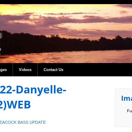
ages
Videos
Contact Us
022-Danyelle-
Im
(2)WEB
Fu
PEACOCK BASS UPDATE