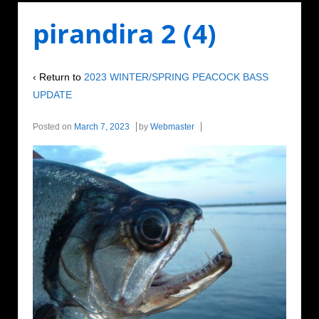
pirandira 2 (4)
‹ Return to
2023 WINTER/SPRING PEACOCK BASS
UPDATE
Posted on
March 7, 2023
by
Webmaster