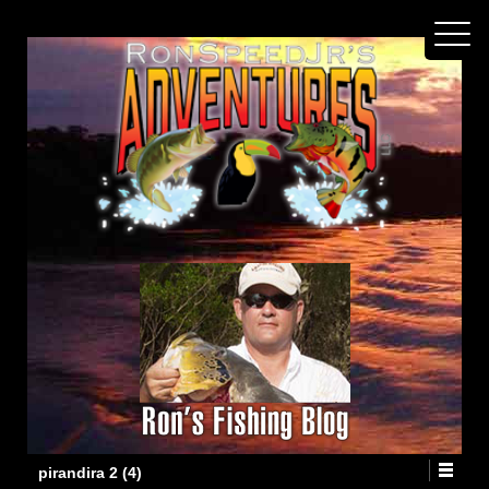
pirandira 2 (4)