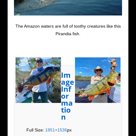
The Amazon waters are full of toothy creatures like this
Pirandia fish.
Im
age
Inf
or
ma
tio
n
Full Size:
1851×1536
px