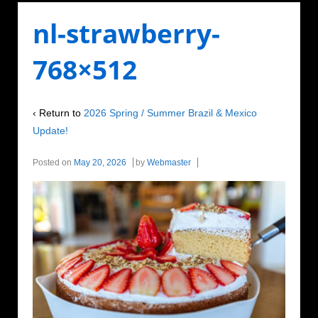
nl-strawberry-
768×512
‹ Return to
2026 Spring / Summer Brazil & Mexico
Update!
Posted on
May 20, 2026
by
Webmaster