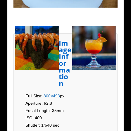
Im
age
Inf
or
ma
tio
n
Full Size:
800×493
px
Aperture: f/2.8
Focal Length: 35mm
ISO: 400
Shutter: 1/640 sec