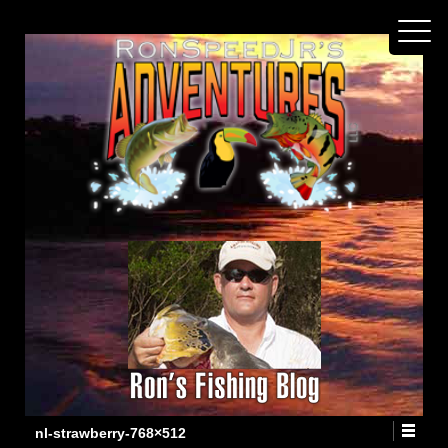
nl-strawberry-768×512