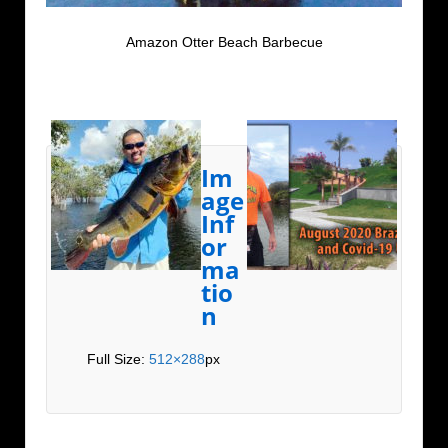
Amazon Otter Beach Barbecue
Im
age
Inf
or
ma
tio
n
Full Size:
512×288
px