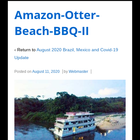
Amazon-Otter-
Beach-BBQ-II
‹ Return to
August 2020 Brazil, Mexico and Covid-19
Update
Posted on
August 11, 2020
by
Webmaster