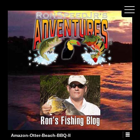
Amazon-Otter-Beach-BBQ-II