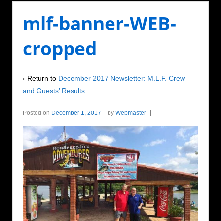
mlf-banner-WEB-
cropped
‹ Return to
December 2017 Newsletter: M.L.F. Crew
and Guests’ Results
Posted on
December 1, 2017
by
Webmaster