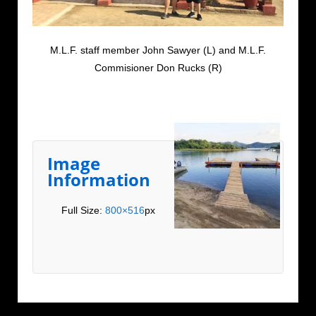
M.L.F. staff member John Sawyer (L) and M.L.F.
Commisioner Don Rucks (R)
Image
Information
Full Size:
800×516
px