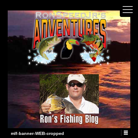
mlf-banner-WEB-cropped