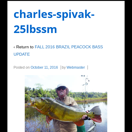
charles-spivak-
25lbssm
‹ Return to
FALL 2016 BRAZIL PEACOCK BASS
UPDATE
Posted on
October 11, 2016
by
Webmaster