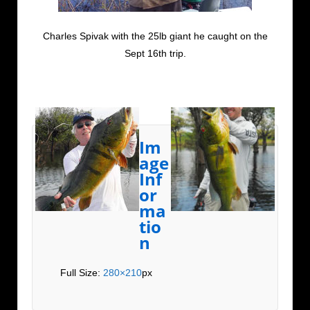
Charles Spivak with the 25lb giant he caught on the
Sept 16th trip.
Im
age
Inf
or
ma
tio
n
Full Size:
280×210
px