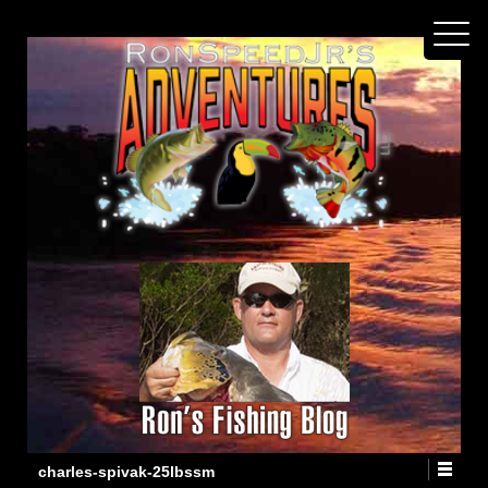
charles-spivak-25lbssm