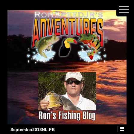
September2018NL-FB