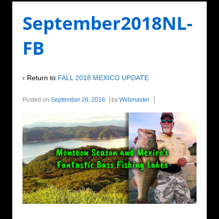
September2018NL-
FB
‹ Return to
FALL 2018 MEXICO UPDATE
Posted on
September 26, 2018
by
Webmaster