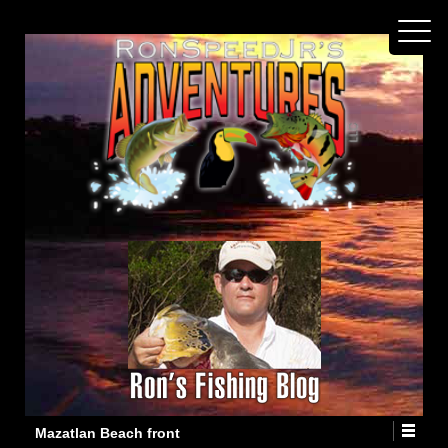
Mazatlan Beach front