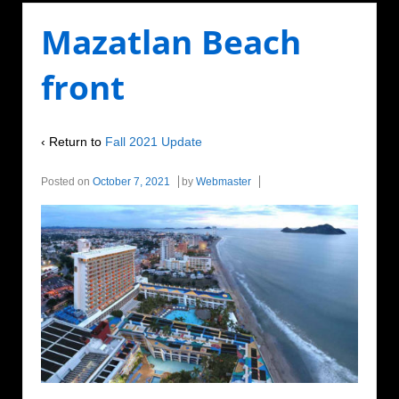
Mazatlan Beach
front
‹ Return to
Fall 2021 Update
Posted on
October 7, 2021
by
Webmaster