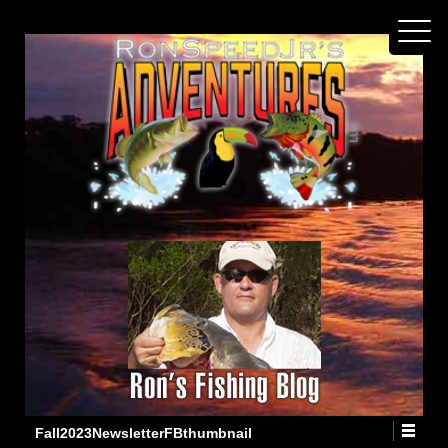
Fall2023NewsletterFBthumbnail