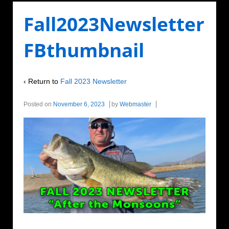
Fall2023Newsletter
FBthumbnail
‹ Return to
Fall 2023 Newsletter
Posted on
November 6, 2023
by
Webmaster