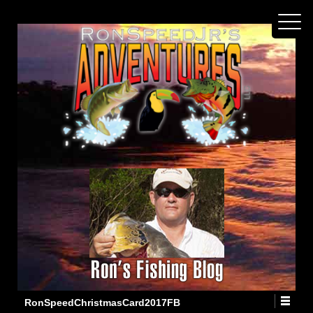
RonSpeedChristmasCard2017FB