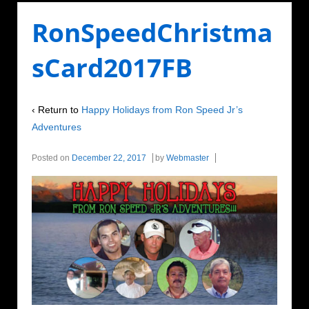
RonSpeedChristma
sCard2017FB
‹ Return to
Happy Holidays from Ron Speed Jr’s
Adventures
Posted on
December 22, 2017
by
Webmaster