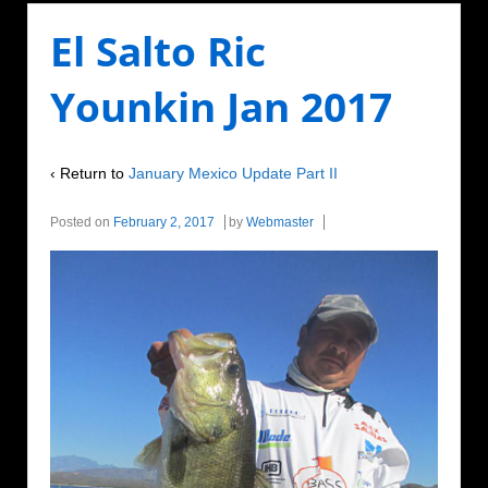
El Salto Ric
Younkin Jan 2017
‹ Return to
January Mexico Update Part II
Posted on
February 2, 2017
by
Webmaster