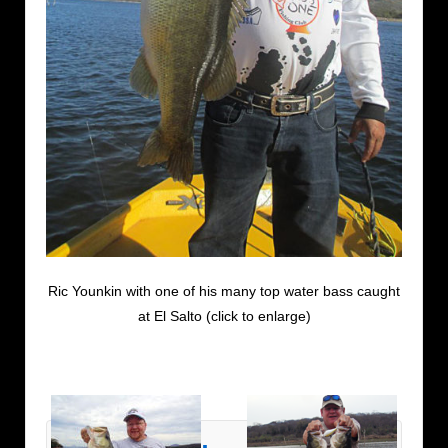
Ric Younkin with one of his many top water bass caught
at El Salto (click to enlarge)