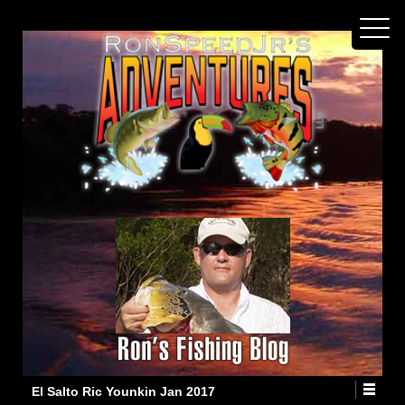
El Salto Ric Younkin Jan 2017