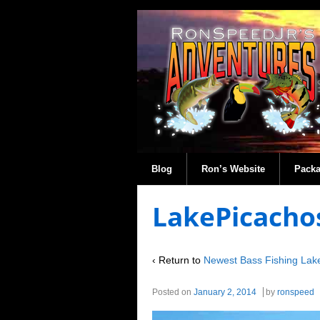
Blog
Ron’s Website
Pack
LakePicacho
‹ Return to
Newest Bass Fishing Lak
Posted on
January 2, 2014
by
ronspeed