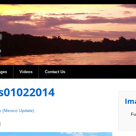
ages
Videos
Contact Us
s01022014
Im
e (Mexico Update)
Fu