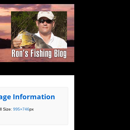
age Information
ll Size:
995×746
px