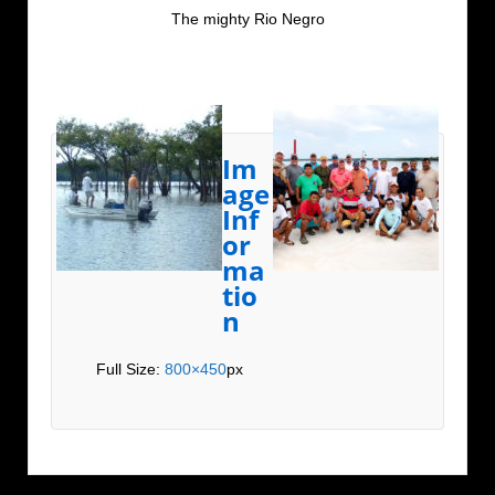
The mighty Rio Negro
Im
age
Inf
or
ma
tio
n
Full Size:
800×450
px