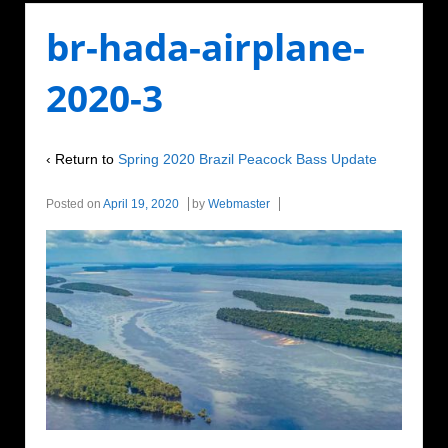
br-hada-airplane-
2020-3
‹ Return to
Spring 2020 Brazil Peacock Bass Update
Posted on
April 19, 2020
by
Webmaster