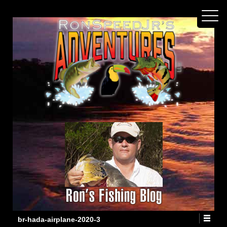
br-hada-airplane-2020-3