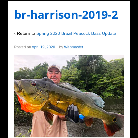
br-harrison-2019-2
‹ Return to
Spring 2020 Brazil Peacock Bass Update
Posted on
April 19, 2020
by
Webmaster