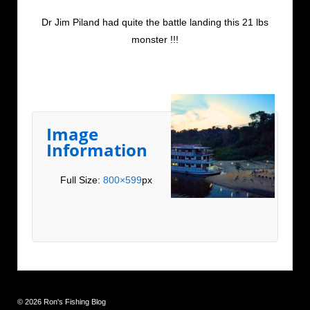
Dr Jim Piland had quite the battle landing this 21 lbs
monster !!!
Image
Information
Full Size:
800×599
px
© 2026
Ron's Fishing Blog