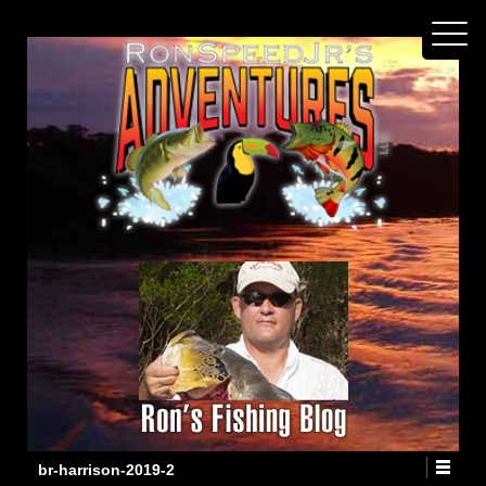
br-harrison-2019-2