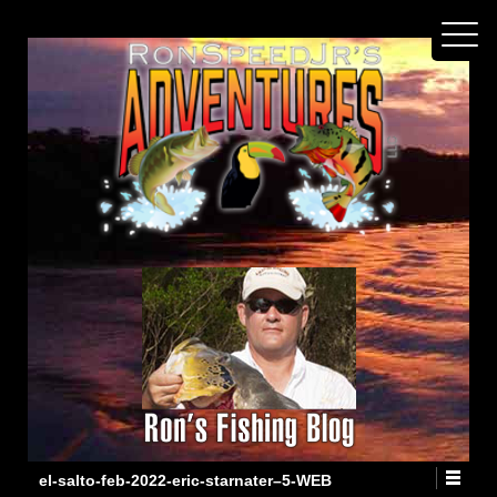
el-salto-feb-2022-eric-starnater–5-WEB