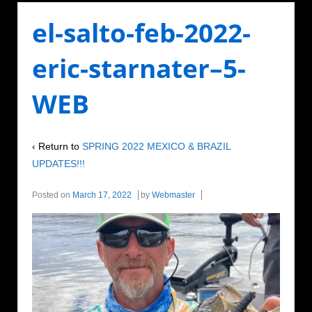
el-salto-feb-2022-
eric-starnater–5-
WEB
‹ Return to
SPRING 2022 MEXICO & BRAZIL
UPDATES!!!
Posted on
March 17, 2022
by
Webmaster