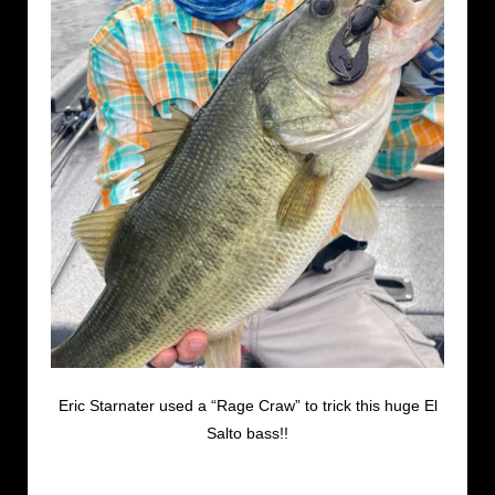
Eric Starnater used a “Rage Craw” to trick this huge El
Salto bass!!