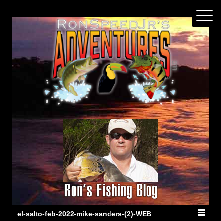
el-salto-feb-2022-mike-sanders-(2)-WEB