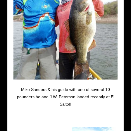
Mike Sanders & his guide with one of several 10
pounders he and J.W. Peterson landed recently at El
Salto!!