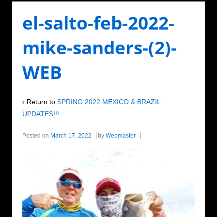
el-salto-feb-2022-
mike-sanders-(2)-
WEB
‹ Return to
SPRING 2022 MEXICO & BRAZIL
UPDATES!!!
Posted on
March 17, 2022
by
Webmaster