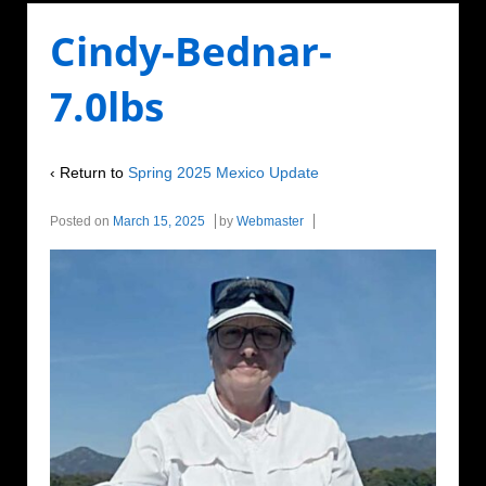
Cindy-Bednar-
7.0lbs
‹ Return to
Spring 2025 Mexico Update
Posted on
March 15, 2025
by
Webmaster