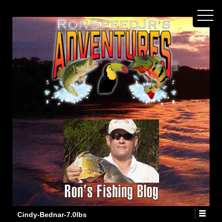
Cindy-Bednar-7.0lbs