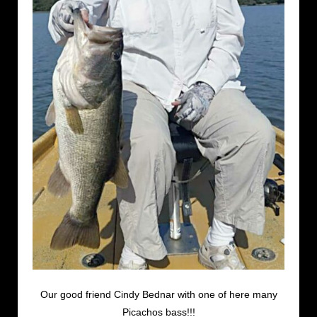
Our good friend Cindy Bednar with one of here many
Picachos bass!!!