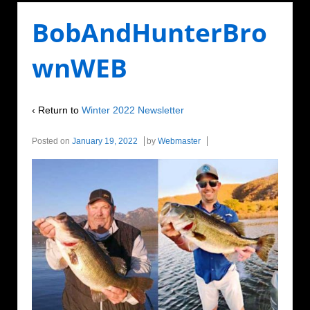
BobAndHunterBro
wnWEB
‹ Return to
Winter 2022 Newsletter
Posted on
January 19, 2022
by
Webmaster