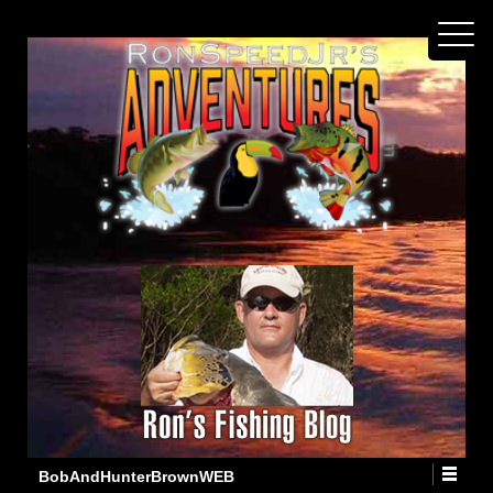
BobAndHunterBrownWEB