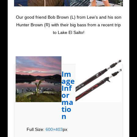
Our good friend Bob Brown (L) from Lew’s and his son
Hunter Brown (R) with their big bass from a recent trip
to Lake El Salto!
Im
age
Inf
or
ma
tio
n
Full Size:
600×403
px