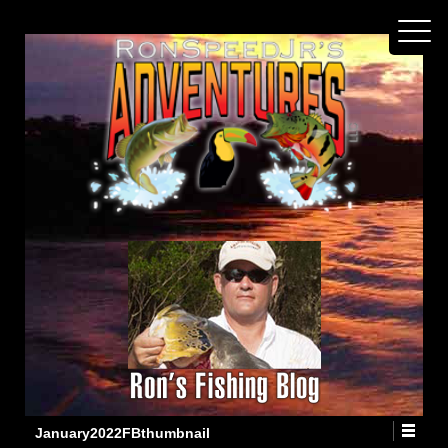
January2022FBthumbnail