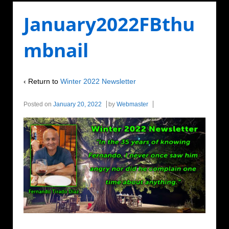
January2022FBthu
mbnail
‹ Return to
Winter 2022 Newsletter
Posted on
January 20, 2022
by
Webmaster