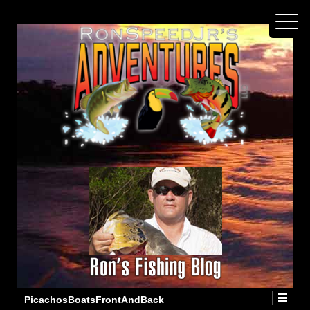
PicachosBoatsFrontAndBack