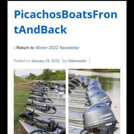
PicachosBoatsFron
tAndBack
‹ Return to
Winter 2022 Newsletter
Posted on
January 19, 2022
by
Webmaster