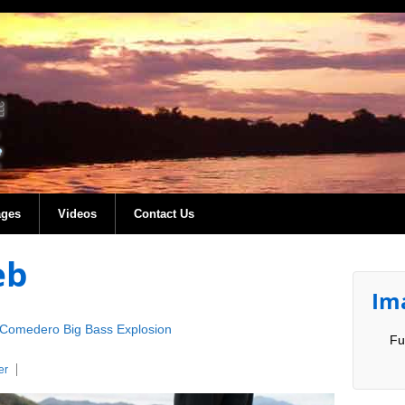
ages
Videos
Contact Us
eb
Im
Comedero Big Bass Explosion
Fu
er