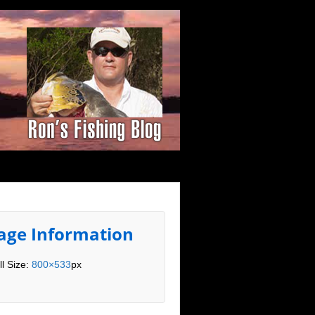
age Information
ll Size:
800×533
px