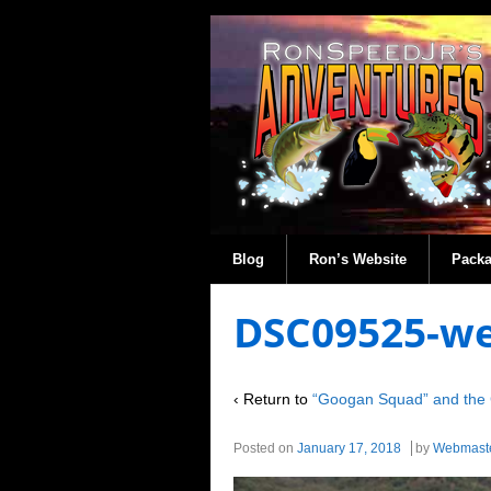
Blog
Ron’s Website
Pack
DSC09525-w
‹ Return to
“Googan Squad” and the 
Posted on
January 17, 2018
by
Webmast