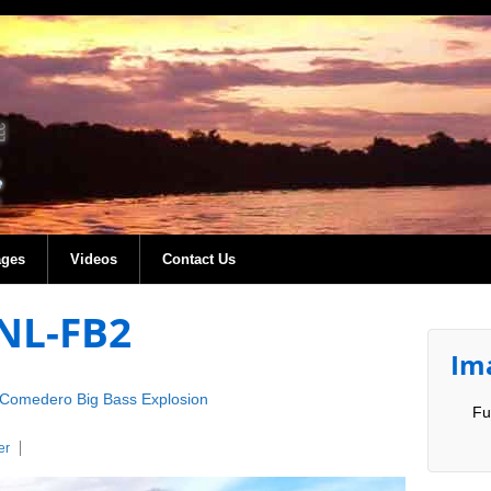
ages
Videos
Contact Us
NL-FB2
Im
Comedero Big Bass Explosion
Fu
er