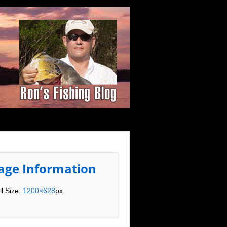
age Information
ll Size:
1200×628
px