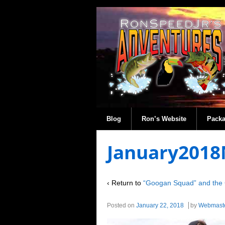
Blog
Ron’s Website
Pack
January2018
‹ Return to
“Googan Squad” and the 
Posted on
January 22, 2018
by
Webmast