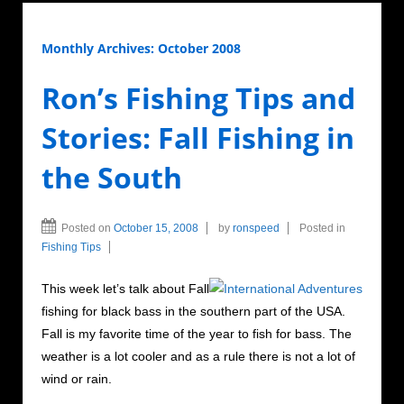
Monthly Archives:
October 2008
Ron’s Fishing Tips and
Stories: Fall Fishing in
the South
Posted on
October 15, 2008
by
ronspeed
Posted in
Fishing Tips
This week let’s talk about Fall
fishing for black bass in the southern part of the USA.
Fall is my favorite time of the year to fish for bass. The
weather is a lot cooler and as a rule there is not a lot of
wind or rain.