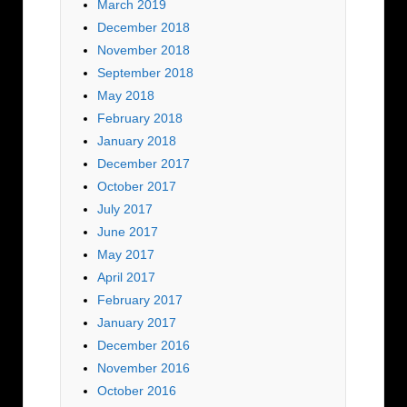
March 2019
December 2018
November 2018
September 2018
May 2018
February 2018
January 2018
December 2017
October 2017
July 2017
June 2017
May 2017
April 2017
February 2017
January 2017
December 2016
November 2016
October 2016