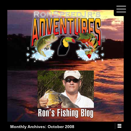
Monthly Archives:
October 2008