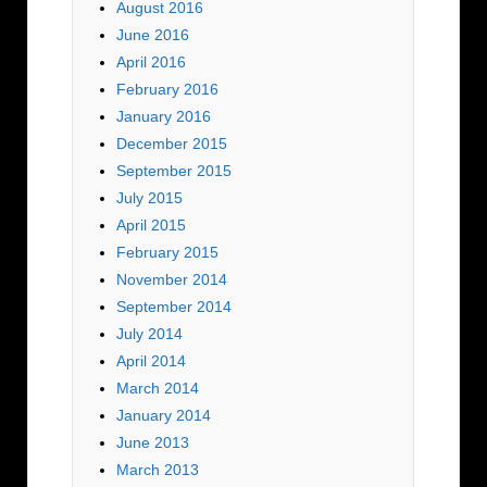
August 2016
June 2016
April 2016
February 2016
January 2016
December 2015
September 2015
July 2015
April 2015
February 2015
November 2014
September 2014
July 2014
April 2014
March 2014
January 2014
June 2013
March 2013