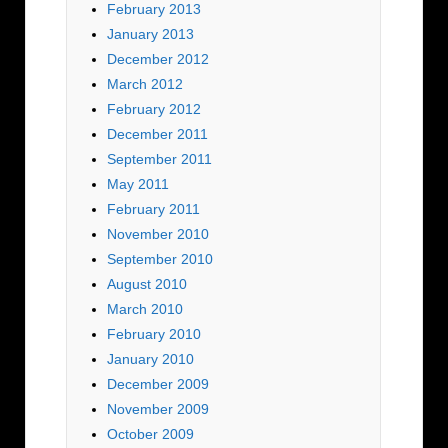
February 2013
January 2013
December 2012
March 2012
February 2012
December 2011
September 2011
May 2011
February 2011
November 2010
September 2010
August 2010
March 2010
February 2010
January 2010
December 2009
November 2009
October 2009