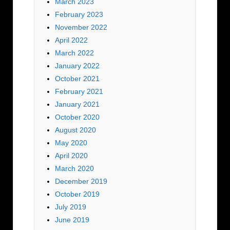
March 2023
February 2023
November 2022
April 2022
March 2022
January 2022
October 2021
February 2021
January 2021
October 2020
August 2020
May 2020
April 2020
March 2020
December 2019
October 2019
July 2019
June 2019