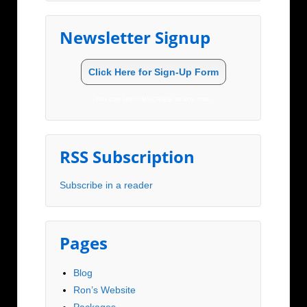
Newsletter Signup
Click Here for Sign-Up Form
You can UNSUBSCRIBE at any time.
RSS Subscription
Subscribe in a reader
Pages
Blog
Ron’s Website
Packages