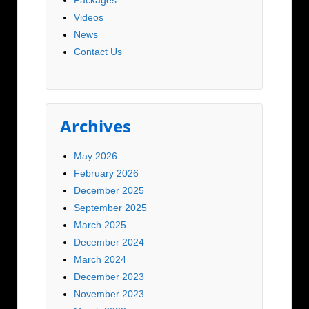
Videos
News
Contact Us
Archives
May 2026
February 2026
December 2025
September 2025
March 2025
December 2024
March 2024
December 2023
November 2023