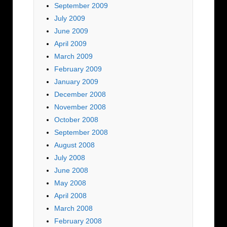
September 2009
July 2009
June 2009
April 2009
March 2009
February 2009
January 2009
December 2008
November 2008
October 2008
September 2008
August 2008
July 2008
June 2008
May 2008
April 2008
March 2008
February 2008