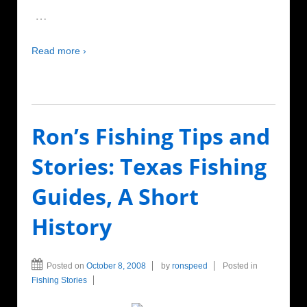
…
Read more ›
Ron’s Fishing Tips and
Stories: Texas Fishing
Guides, A Short
History
Posted on
October 8, 2008
by
ronspeed
Posted in
Fishing Stories