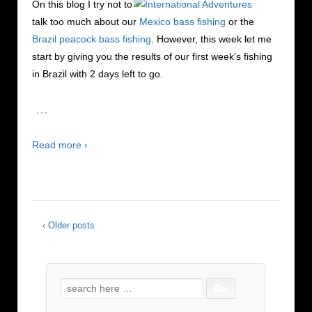
On this blog I try not to
talk too much about our
Mexico bass fishing
or the
Brazil peacock bass fishing
. However, this week let me
start by giving you the results of our first week’s fishing
in Brazil with 2 days left to go.
…
Read more ›
‹ Older posts
Search for: