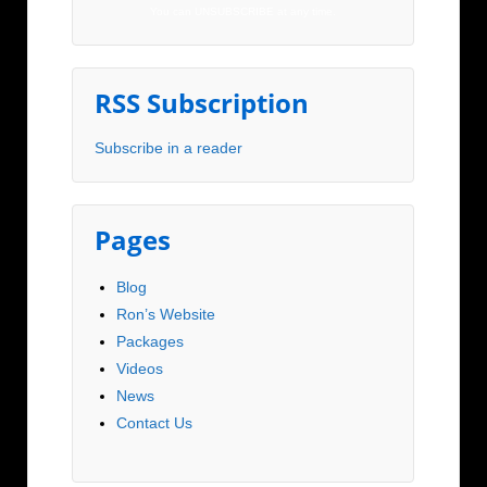
You can UNSUBSCRIBE at any time.
RSS Subscription
Subscribe in a reader
Pages
Blog
Ron’s Website
Packages
Videos
News
Contact Us