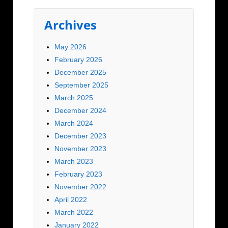
Archives
May 2026
February 2026
December 2025
September 2025
March 2025
December 2024
March 2024
December 2023
November 2023
March 2023
February 2023
November 2022
April 2022
March 2022
January 2022