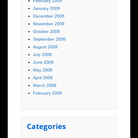
February 2009
January 2009
December 2008
November 2008
October 2008
September 2008
August 2008
July 2008
June 2008
May 2008
April 2008
March 2008
February 2008
Categories