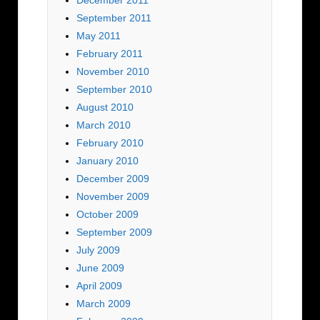
December 2011
September 2011
May 2011
February 2011
November 2010
September 2010
August 2010
March 2010
February 2010
January 2010
December 2009
November 2009
October 2009
September 2009
July 2009
June 2009
April 2009
March 2009