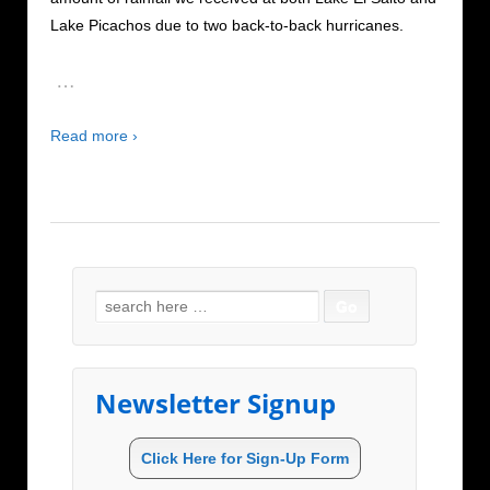
Lake Picachos due to two back-to-back hurricanes.
…
Read more ›
Search for:
Newsletter Signup
Click Here for Sign-Up Form