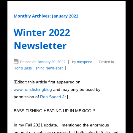
Monthly Archives:
January 2022
Winter 2022
Newsletter
Posted on
January 20, 2022
by
ronspeed
Posted in
Ron's Bass Fishing Newsletter
[Editor: this article first appeared on
www.ronsfishingblog
and may only be used by
permission of
Ron Speed Jr.
]
BASS FISHING HEATING UP IN MEXICO!!!
In my Fall 2021 update, I mentioned the enormous
amount of rainfall we received at both Lake El Salto and