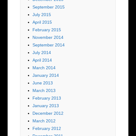
September 2015
July 2015
April 2015
February 2015
November 2014
September 2014
July 2014
April 2014
March 2014
January 2014
June 2013
March 2013
February 2013
January 2013
December 2012
March 2012
February 2012