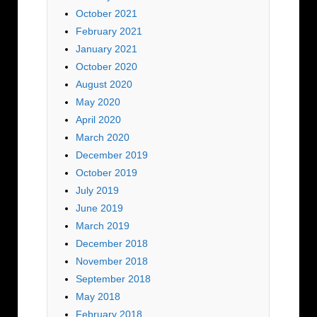
October 2021
February 2021
January 2021
October 2020
August 2020
May 2020
April 2020
March 2020
December 2019
October 2019
July 2019
June 2019
March 2019
December 2018
November 2018
September 2018
May 2018
February 2018