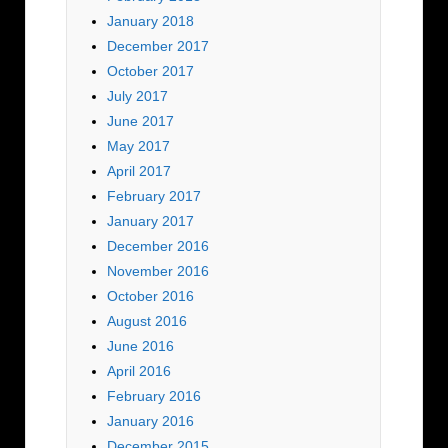
January 2018
December 2017
October 2017
July 2017
June 2017
May 2017
April 2017
February 2017
January 2017
December 2016
November 2016
October 2016
August 2016
June 2016
April 2016
February 2016
January 2016
December 2015