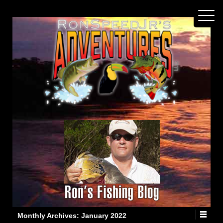
Monthly Archives:
January 2022