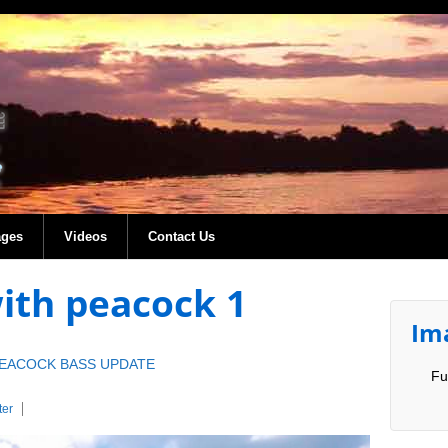
ages
Videos
Contact Us
with peacock 1
Im
PEACOCK BASS UPDATE
Fu
er