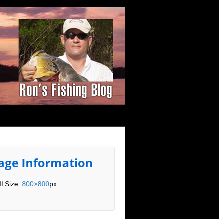
age Information
ll Size:
800×800
px