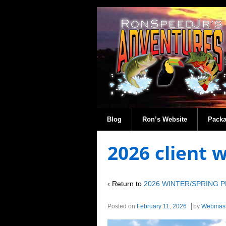
Blog
Ron’s Website
Pack
2026 client 
‹ Return to
2026 WINTER/SPRING 
Posted on
February 11, 2026
by
Webmast