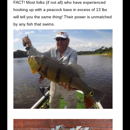
FACT! Most folks (if not all) who have experienced
hooking up with a peacock bass in excess of 13 lbs
will tell you the same thing! Their power is unmatched
by any fish that swims.