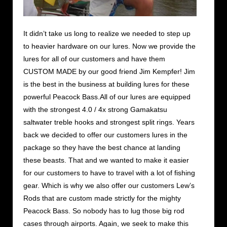
It didn’t take us long to realize we needed to step up
to heavier hardware on our lures. Now we provide the
lures for all of our customers and have them
CUSTOM MADE by our good friend Jim Kempfer! Jim
is the best in the business at building lures for these
powerful Peacock Bass.All of our lures are equipped
with the strongest 4.0 / 4x strong Gamakatsu
saltwater treble hooks and strongest split rings. Years
back we decided to offer our customers lures in the
package so they have the best chance at landing
these beasts. That and we wanted to make it easier
for our customers to have to travel with a lot of fishing
gear. Which is why we also offer our customers Lew’s
Rods that are custom made strictly for the mighty
Peacock Bass. So nobody has to lug those big rod
cases through airports. Again, we seek to make this