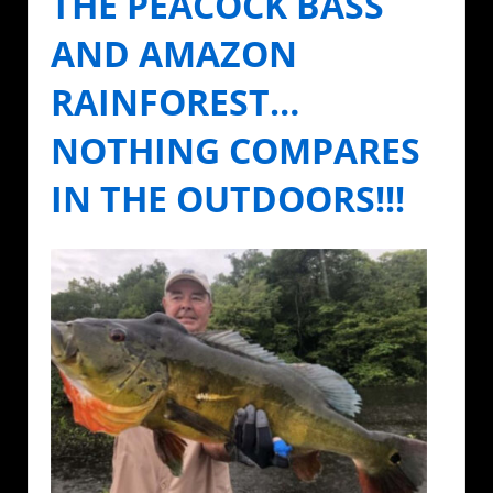
THE PEACOCK BASS
AND AMAZON
RAINFOREST…
NOTHING COMPARES
IN THE OUTDOORS!!!