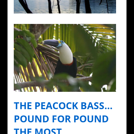
THE PEACOCK BASS…
POUND FOR POUND
THE MOST