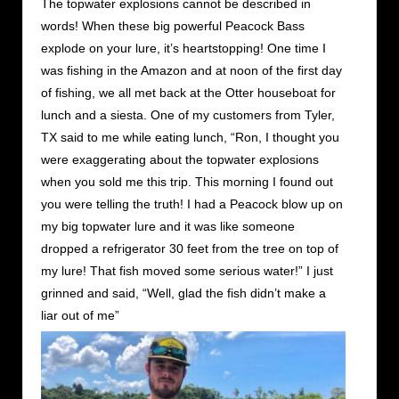
The topwater explosions cannot be described in
words! When these big powerful Peacock Bass
explode on your lure, it’s heartstopping! One time I
was fishing in the Amazon and at noon of the first day
of fishing, we all met back at the Otter houseboat for
lunch and a siesta. One of my customers from Tyler,
TX said to me while eating lunch, “Ron, I thought you
were exaggerating about the topwater explosions
when you sold me this trip. This morning I found out
you were telling the truth! I had a Peacock blow up on
my big topwater lure and it was like someone
dropped a refrigerator 30 feet from the tree on top of
my lure! That fish moved some serious water!” I just
grinned and said, “Well, glad the fish didn’t make a
liar out of me”