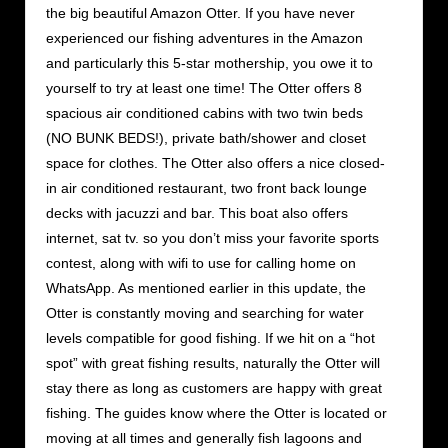
the big beautiful Amazon Otter. If you have never
experienced our fishing adventures in the Amazon
and particularly this 5-star mothership, you owe it to
yourself to try at least one time! The Otter offers 8
spacious air conditioned cabins with two twin beds
(NO BUNK BEDS!), private bath/shower and closet
space for clothes. The Otter also offers a nice closed-
in air conditioned restaurant, two front back lounge
decks with jacuzzi and bar. This boat also offers
internet, sat tv. so you don’t miss your favorite sports
contest, along with wifi to use for calling home on
WhatsApp. As mentioned earlier in this update, the
Otter is constantly moving and searching for water
levels compatible for good fishing. If we hit on a “hot
spot” with great fishing results, naturally the Otter will
stay there as long as customers are happy with great
fishing. The guides know where the Otter is located or
moving at all times and generally fish lagoons and