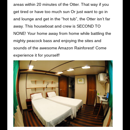
areas within 20 minutes of the Otter. That way if you
get tired or have too much sun Or just want to go in
and lounge and get in the “hot tub”, the Otter isn’t far
away. This houseboat and crew is SECOND TO
NONE! Your home away from home while battling the
mighty peacock bass and enjoying the sites and
sounds of the awesome Amazon Rainforest! Come
experience it for yourself!