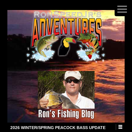
2026 WINTER/SPRING PEACOCK BASS UPDATE