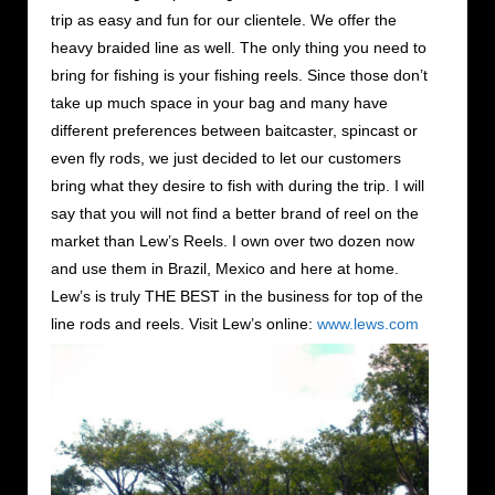
trip as easy and fun for our clientele. We offer the
heavy braided line as well. The only thing you need to
bring for fishing is your fishing reels. Since those don’t
take up much space in your bag and many have
different preferences between baitcaster, spincast or
even fly rods, we just decided to let our customers
bring what they desire to fish with during the trip. I will
say that you will not find a better brand of reel on the
market than Lew’s Reels. I own over two dozen now
and use them in Brazil, Mexico and here at home.
Lew’s is truly THE BEST in the business for top of the
line rods and reels. Visit Lew’s online:
www.lews.com