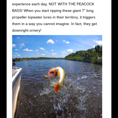
experience each day, NOT WITH THE PEACOCK
BASS! When you start ripping these giant 7” long
propeller topwater lures in their territory, it triggers
them in a way you cannot imagine. In fact, they get
downright ornery!