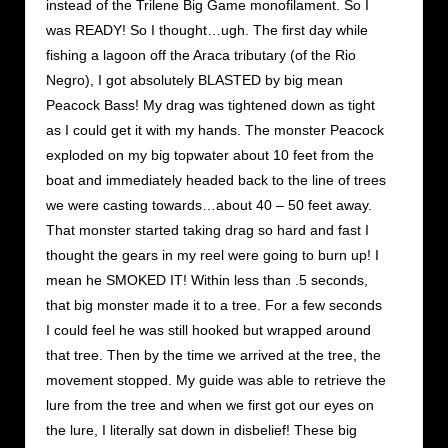
instead of the Trilene Big Game monofilament. So I
was READY! So I thought…ugh. The first day while
fishing a lagoon off the Araca tributary (of the Rio
Negro), I got absolutely BLASTED by big mean
Peacock Bass! My drag was tightened down as tight
as I could get it with my hands. The monster Peacock
exploded on my big topwater about 10 feet from the
boat and immediately headed back to the line of trees
we were casting towards…about 40 – 50 feet away.
That monster started taking drag so hard and fast I
thought the gears in my reel were going to burn up! I
mean he SMOKED IT! Within less than .5 seconds,
that big monster made it to a tree. For a few seconds
I could feel he was still hooked but wrapped around
that tree. Then by the time we arrived at the tree, the
movement stopped. My guide was able to retrieve the
lure from the tree and when we first got our eyes on
the lure, I literally sat down in disbelief! These big