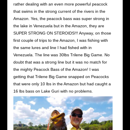
rather dealing with an even more powerful peacock
that swims in the strong current of the rivers in the
Amazon. Yes, the peacock bass was super strong in
the lake in Venezuela but in the Amazon, they are
SUPER STRONG ON STEROIDS!!! Anyway, on those
first couple of trips to the Amazon, I was fishing with
the same lures and line I had fished with in
Venezuela. The line was 30lbs Trilene Big Game. No
doubt that was a strong line but it was no match for
the mighty Peacock Bass of the Amazon! I was
getting that Trilene Big Game snapped on Peacocks
that were only 10 lbs in the Amazon but had caught a
16 lbs bass on Lake Guri with no problems.