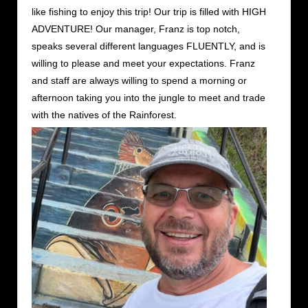
like fishing to enjoy this trip! Our trip is filled with HIGH
ADVENTURE! Our manager, Franz is top notch,
speaks several different languages FLUENTLY, and is
willing to please and meet your expectations. Franz
and staff are always willing to spend a morning or
afternoon taking you into the jungle to meet and trade
with the natives of the Rainforest.