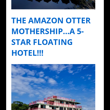
THE AMAZON OTTER
MOTHERSHIP…A 5-
STAR FLOATING
HOTEL!!!