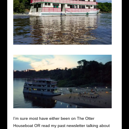
I’m sure most have either been on The Otter
Houseboat OR read my past newsletter talking about