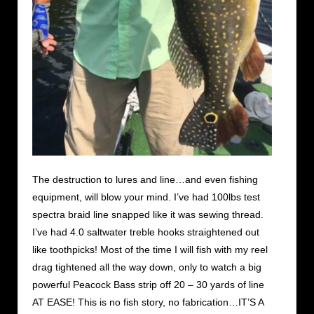
The destruction to lures and line…and even fishing
equipment, will blow your mind. I’ve had 100lbs test
spectra braid line snapped like it was sewing thread.
I’ve had 4.0 saltwater treble hooks straightened out
like toothpicks! Most of the time I will fish with my reel
drag tightened all the way down, only to watch a big
powerful Peacock Bass strip off 20 – 30 yards of line
AT EASE! This is no fish story, no fabrication…IT’S A