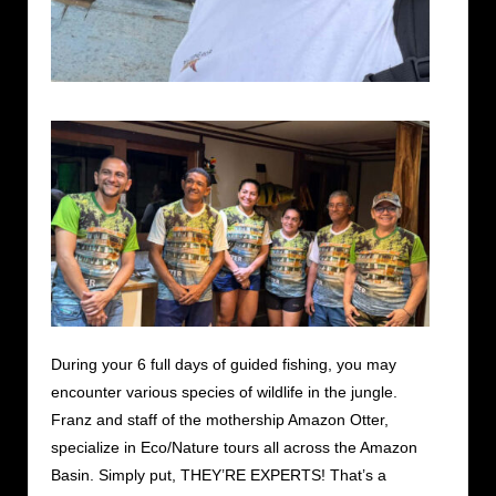
During your 6 full days of guided fishing, you may
encounter various species of wildlife in the jungle.
Franz and staff of the mothership Amazon Otter,
specialize in Eco/Nature tours all across the Amazon
Basin. Simply put, THEY’RE EXPERTS! That’s a