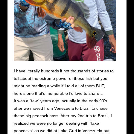
I have literally hundreds if not thousands of stories to
tell about the extreme power of these fish but you
might be reading a while if I told all of them BUT,
here’s one that’s memorable I’d love to share…
It was a “few” years ago, actually in the early 90’s
after we moved from Venezuela to Brazil to chase
these big peacock bass. After my 2nd trip to Brazil, I
realized we were no longer dealing with “lake
peacocks” as we did at Lake Guri in Venezuela but