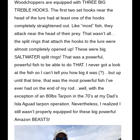
Woodchoppers are equipped with THREE BIG
TREBLE HOOKS. The first two set hooks near the
head of the lure had at least one of the hooks
completely straightened out. Like “most” fish, they
attack near the head of their prey. That wasn’t all…
the split rings that attach the hooks to the lure were
almost completely opened up! These were big
SALTWATER split rings! That was a powerful,
powerful fish to be able to do THAT. I never got a look
at the fish so I can’t tell you how big it was (?)…but up
until that time, that was the most powerful fish I’ve
ever had on the end of my rod…well, with the
exception of an 80lbs Tarpon in the 70’s at my Dad’s
Isla Aguad tarpon operation. Nevertheless, I realized I
still wasn’t properly equipped for these big powerful
Amazon BEASTS!