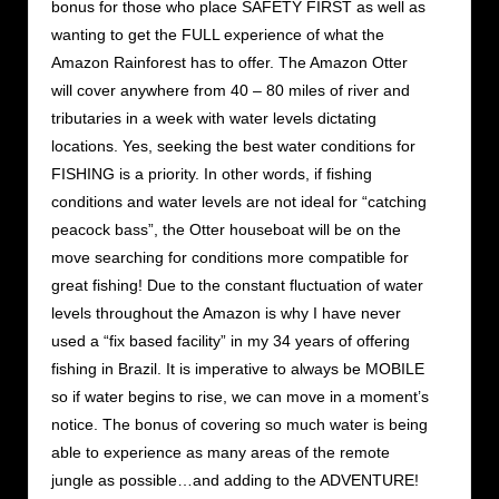
bonus for those who place SAFETY FIRST as well as
wanting to get the FULL experience of what the
Amazon Rainforest has to offer. The Amazon Otter
will cover anywhere from 40 – 80 miles of river and
tributaries in a week with water levels dictating
locations. Yes, seeking the best water conditions for
FISHING is a priority. In other words, if fishing
conditions and water levels are not ideal for “catching
peacock bass”, the Otter houseboat will be on the
move searching for conditions more compatible for
great fishing! Due to the constant fluctuation of water
levels throughout the Amazon is why I have never
used a “fix based facility” in my 34 years of offering
fishing in Brazil. It is imperative to always be MOBILE
so if water begins to rise, we can move in a moment’s
notice. The bonus of covering so much water is being
able to experience as many areas of the remote
jungle as possible…and adding to the ADVENTURE!