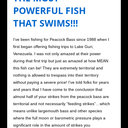
POWERFUL FISH
THAT SWIMS!!!
I’ve been fishing for Peacock Bass since 1988 when I
first began offering fishing trips to Lake Guri,
Venezuela. I was not only amazed at their power
during that first trip but just as amazed at how MEAN
this fish can be! They are extremely territorial and
nothing is allowed to trespass into their territory
without paying a severe price! I’ve told folks for years
and years that I have come to the conclusion that
almost half of your strikes from the peacock bass are
territorial and not necessarily “feeding strikes”…which
means unlike largemouth bass and other species
where the full moon or barometric pressure plays a
significant role in the amount of strikes you