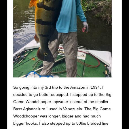
So going into my 3rd trip to the Amazon in 1994, I
decided to go better equipped. I stepped up to the Big
Game Woodchooper topwater instead of the smaller
Bass Agitator lure I used in Venezuela. The Big Game
Woodchooper was longer, bigger and had much
bigger hooks. I also stepped up to 80lbs braided line