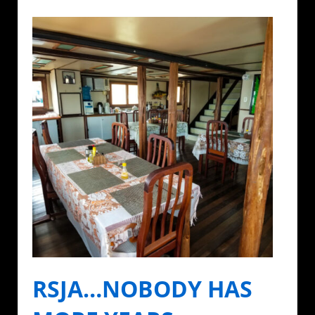
RSJA…NOBODY HAS