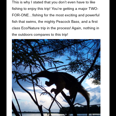
This is why I stated that you don’t even have to like
fishing to enjoy this trip! You’re getting a major TWO-
FOR-ONE…fishing for the most exciting and powerful
fish that swims, the mighty Peacock Bass, and a first
class Eco/Nature trip in the process! Again, nothing in
the outdoors compares to this trip!