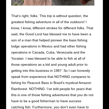
That’s right, folks. This trip is without question, the
greatest fishing adventure in all of the outdoors! I
know, I know, different strokes for different folks. That
said, the Good Lord has blessed me to have been a
son of a man that helped pioneer the bass fishing
lodge operations in Mexico and had other fishing
operations in Canada, Cuba, Venezuela and the
Yucatan. I was blessed to be able to fish at all of
those operations as a kid and young adult prior to
getting into this business in 1987. So I can honestly
speak from experience that NOTHING compares to
fishing for Peacock Bass in Brazil’s mystical Amazon
Rainforest. NOTHING. I’ve told people for years that
this is one of those fishing adventures that you do not
have to be a good fisherman to have success
catching fish. Furthermore, you don’t even have to