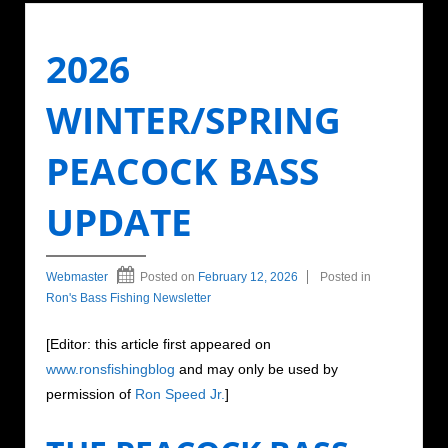
2026
WINTER/SPRING
PEACOCK BASS
UPDATE
Webmaster
Posted on
February 12, 2026
Posted in
Ron's Bass Fishing Newsletter
[Editor: this article first appeared on
www.ronsfishingblog
and may only be used by
permission of
Ron Speed Jr.
]