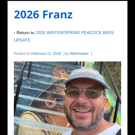
2026 Franz
‹ Return to
2026 WINTER/SPRING PEACOCK BASS
UPDATE
Posted on
February 11, 2026
by
Webmaster