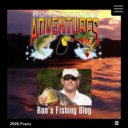
2026 Franz