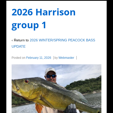
2026 Harrison
group 1
‹ Return to
2026 WINTER/SPRING PEACOCK BASS
UPDATE
Posted on
February 11, 2026
by
Webmaster