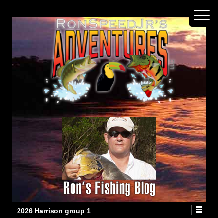
2026 Harrison group 1