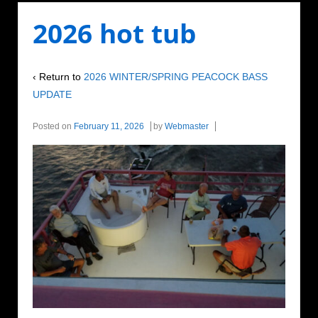
2026 hot tub
‹ Return to
2026 WINTER/SPRING PEACOCK BASS
UPDATE
Posted on
February 11, 2026
by
Webmaster