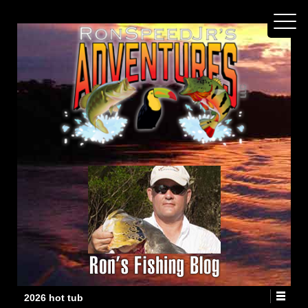
2026 hot tub