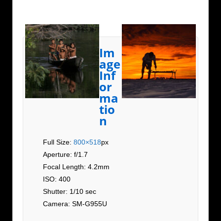
Im
age
Inf
or
ma
tio
n
Full Size:
800×518
px
Aperture: f/1.7
Focal Length: 4.2mm
ISO: 400
Shutter: 1/10 sec
Camera: SM-G955U