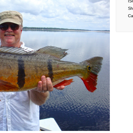
IS
Sh
Ca