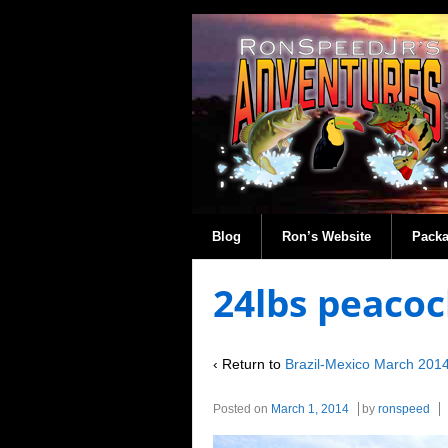
Blog
Ron’s Website
Pack
24lbs peacoc
‹ Return to
Brazil-Mexico March 201
Posted on
March 1, 2014
by
ronspeed