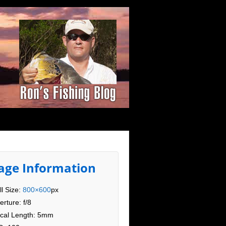
age Information
ll Size:
800×600
px
erture: f/8
cal Length: 5mm