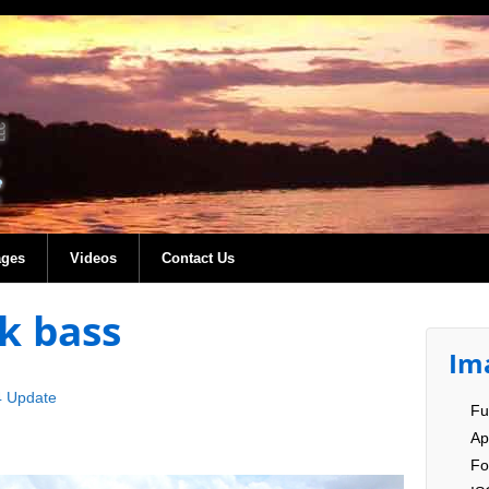
ages
Videos
Contact Us
k bass
Im
4 Update
Fu
Ap
Fo