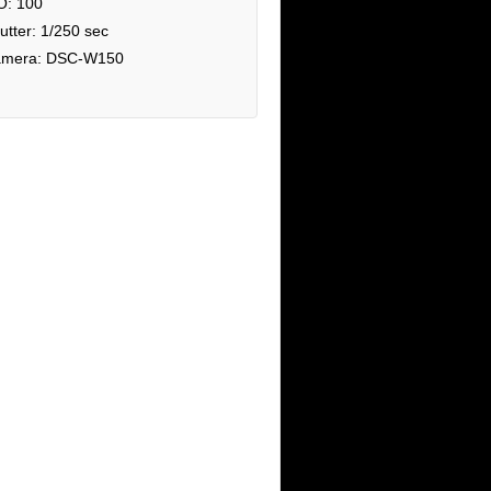
O: 100
utter: 1/250 sec
mera: DSC-W150