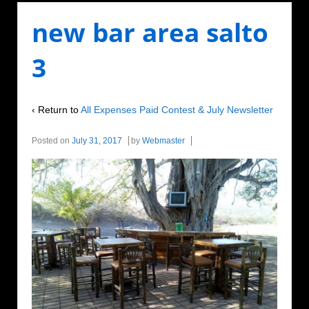
new bar area salto
3
‹ Return to
All Expenses Paid Contest & July Newsletter
Posted on
July 31, 2017
by
Webmaster