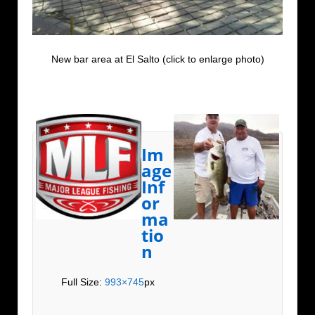
New bar area at El Salto (click to enlarge photo)
Im
age
Inf
or
ma
tio
n
Full Size:
993×745
px