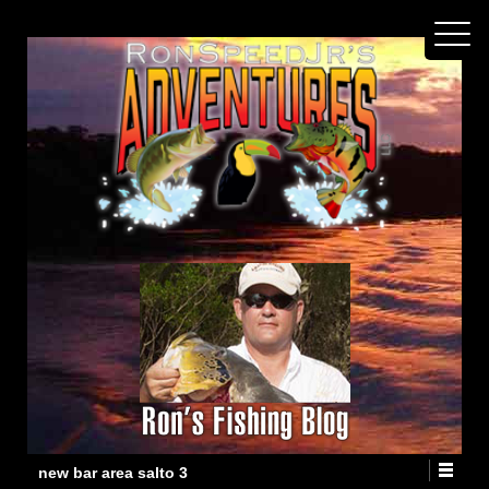
new bar area salto 3