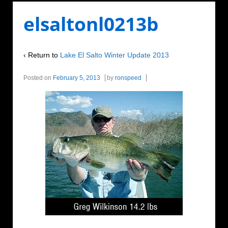
elsaltonl0213b
‹ Return to
Lake El Salto Winter Update 2013
Posted on
February 5, 2013
by
ronspeed