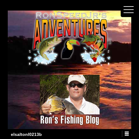
elsaltonl0213b