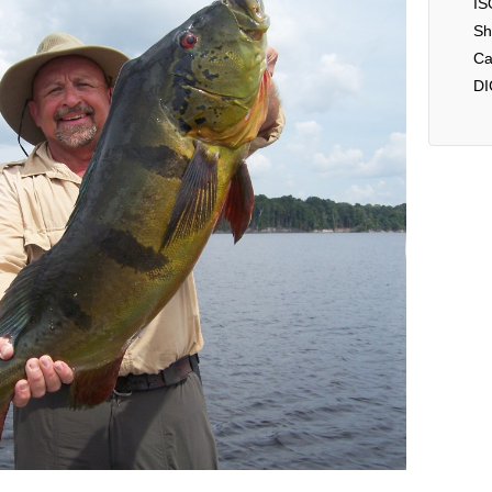
IS
Sh
Ca
DI