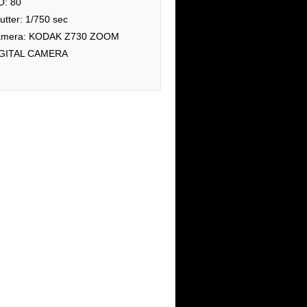
O: 80
utter: 1/750 sec
mera: KODAK Z730 ZOOM
GITAL CAMERA