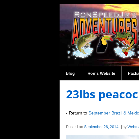
Blog
Ron’s Website
Pack
23lbs peacoc
‹ Return to
September Brazil & Mexi
Posted on
September 26, 2014
by
Webma