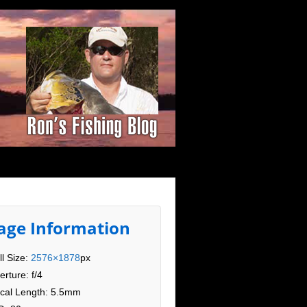
age Information
ll Size:
2576×1878
px
erture: f/4
cal Length: 5.5mm