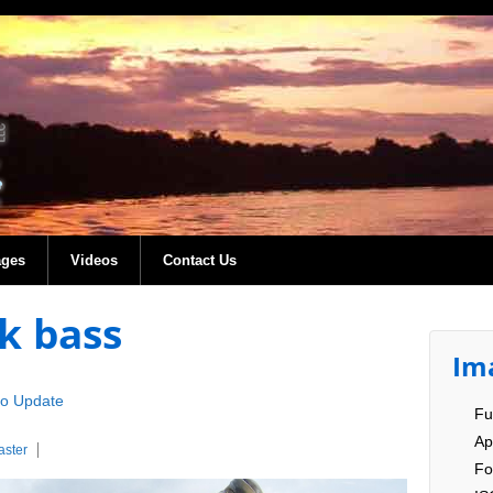
ages
Videos
Contact Us
k bass
Im
co Update
Fu
Ap
ster
Fo