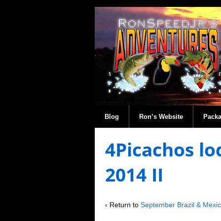
Blog
Ron’s Website
Pack
4Picachos lo
2014 II
‹ Return to
September Brazil & Mexi