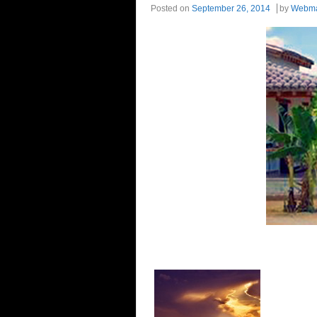
Posted on
September 26, 2014
by
Webma