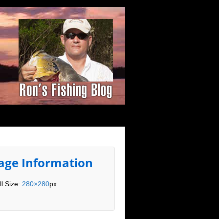
age Information
ll Size:
280×280
px