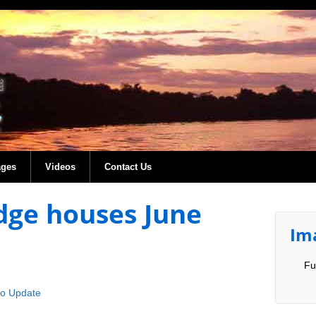
ages
Videos
Contact Us
dge houses June
Im
Fu
co Update