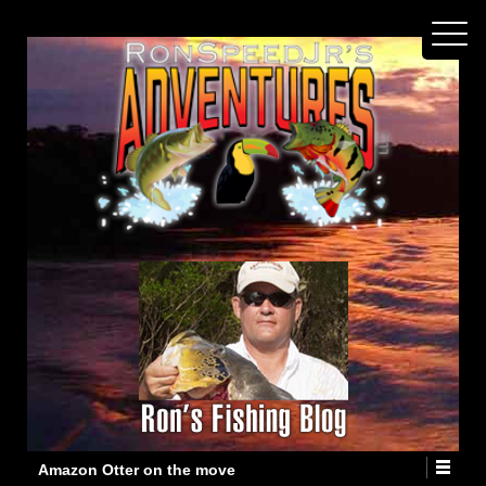
Amazon Otter on the move