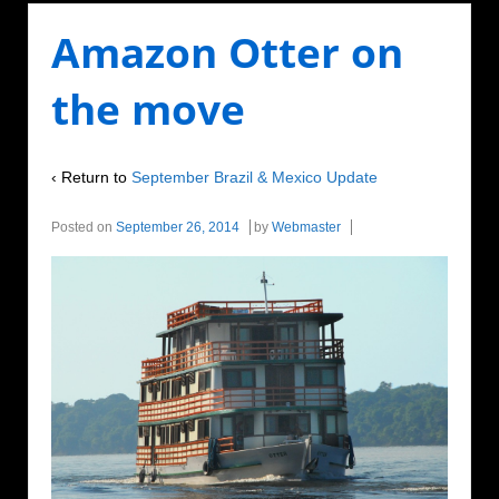
Amazon Otter on
the move
‹ Return to
September Brazil & Mexico Update
Posted on
September 26, 2014
by
Webmaster