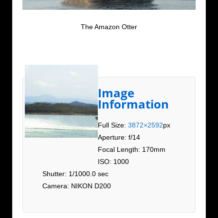
The Amazon Otter
Image
Information
Full Size:
3872×2592
px
Aperture: f/14
Focal Length: 170mm
ISO: 1000
Shutter: 1/1000.0 sec
Camera: NIKON D200