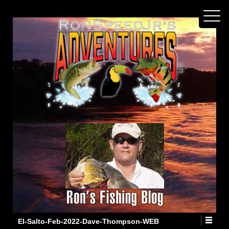
El-Salto-Feb-2022-Dave-Thompson-WEB