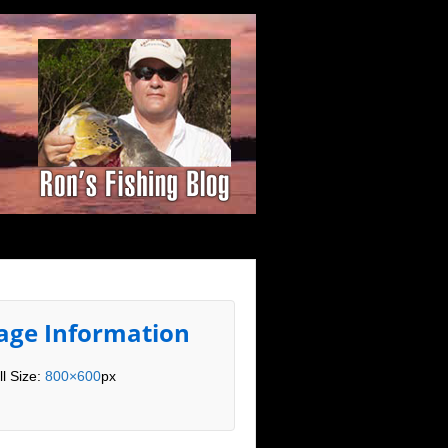
age Information
ll Size:
800×600
px