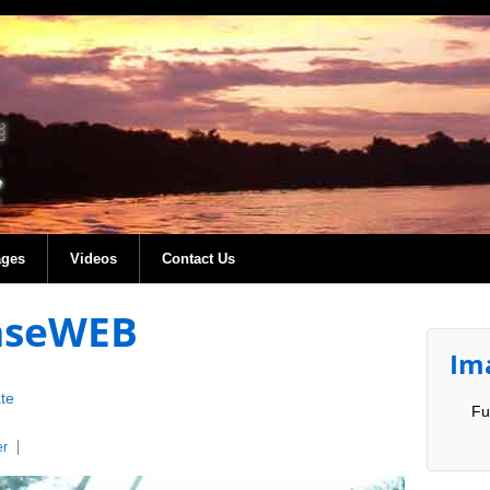
ages
Videos
Contact Us
easeWEB
Im
te
Fu
er