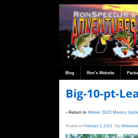
Blog
Ron’s Website
Pack
Big-10-pt-L
‹ Return to
Winter 2023 Mexico Upda
Posted on
February 3, 2023
by
Webmast