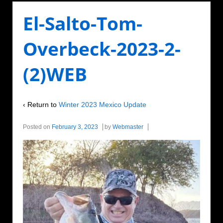
El-Salto-Tom-
Overbeck-2023-2-
(2)WEB
‹ Return to
Winter 2023 Mexico Update
Posted on
February 3, 2023
by
Webmaster