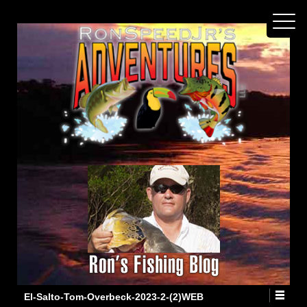
El-Salto-Tom-Overbeck-2023-2-(2)WEB