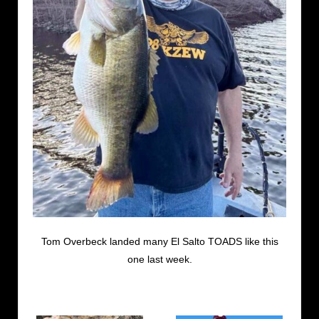
Tom Overbeck landed many El Salto TOADS like this
one last week.