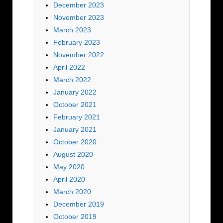
December 2023
November 2023
March 2023
February 2023
November 2022
April 2022
March 2022
January 2022
October 2021
February 2021
January 2021
October 2020
August 2020
May 2020
April 2020
March 2020
December 2019
October 2019