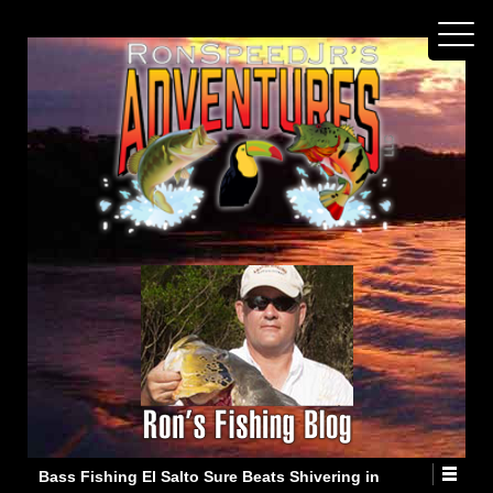
Bass Fishing El Salto Sure Beats Shivering in