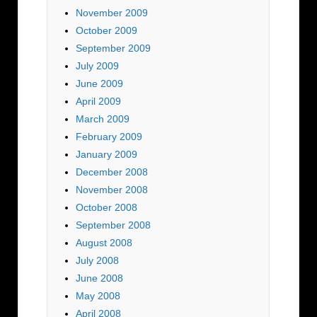
November 2009
October 2009
September 2009
July 2009
June 2009
April 2009
March 2009
February 2009
January 2009
December 2008
November 2008
October 2008
September 2008
August 2008
July 2008
June 2008
May 2008
April 2008