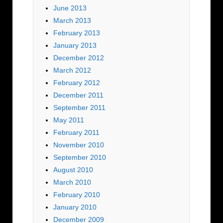
June 2013
March 2013
February 2013
January 2013
December 2012
March 2012
February 2012
December 2011
September 2011
May 2011
February 2011
November 2010
September 2010
August 2010
March 2010
February 2010
January 2010
December 2009