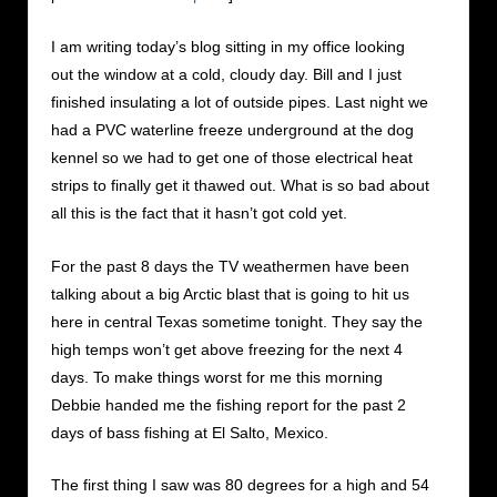
I am writing today’s blog sitting in my office looking
out the window at a cold, cloudy day. Bill and I just
finished insulating a lot of outside pipes. Last night we
had a PVC waterline freeze underground at the dog
kennel so we had to get one of those electrical heat
strips to finally get it thawed out. What is so bad about
all this is the fact that it hasn’t got cold yet.
For the past 8 days the TV weathermen have been
talking about a big Arctic blast that is going to hit us
here in central Texas sometime tonight. They say the
high temps won’t get above freezing for the next 4
days. To make things worst for me this morning
Debbie handed me the fishing report for the past 2
days of bass fishing at El Salto, Mexico.
The first thing I saw was 80 degrees for a high and 54