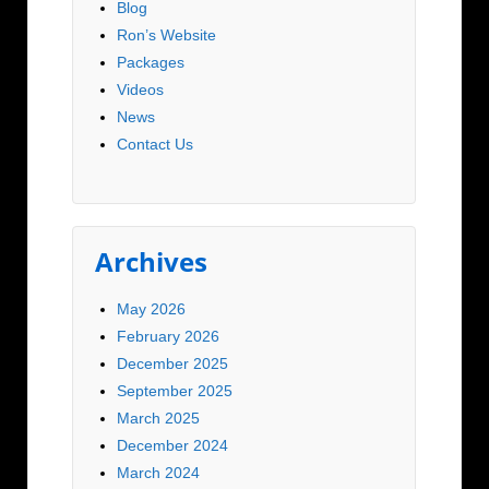
Blog
Ron’s Website
Packages
Videos
News
Contact Us
Archives
May 2026
February 2026
December 2025
September 2025
March 2025
December 2024
March 2024