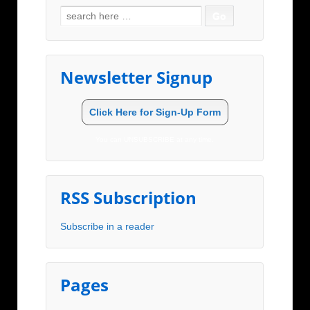
Search for:
Newsletter Signup
Click Here for Sign-Up Form
You can UNSUBSCRIBE at any time.
RSS Subscription
Subscribe in a reader
Pages