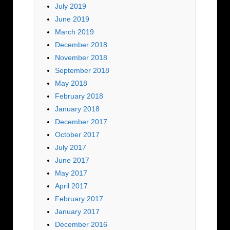
July 2019
June 2019
March 2019
December 2018
November 2018
September 2018
May 2018
February 2018
January 2018
December 2017
October 2017
July 2017
June 2017
May 2017
April 2017
February 2017
January 2017
December 2016