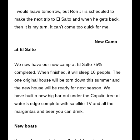
I would leave tomorrow, but Ron Jr is scheduled to
make the next trip to El Salto and when he gets back,
then It is my turn. It can’t come too quick for me.
New Camp
at El Salto
We now have our new camp at El Salto 75%
completed. When finished, it will sleep 16 people. The
one original house will be torn down this summer and
the new house will be ready for next season. We
have built a new big bar out under the Capulin tree at
water’s edge complete with satellite TV and all the
margaritas and beer you can drink.
New boats