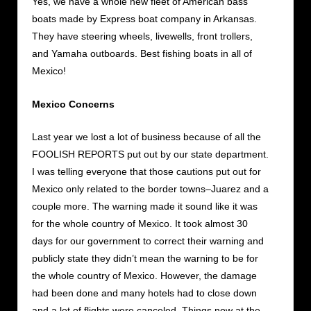
Yes, we have a whole new fleet of American bass
boats made by Express boat company in Arkansas.
They have steering wheels, livewells, front trollers,
and Yamaha outboards. Best fishing boats in all of
Mexico!
Mexico Concerns
Last year we lost a lot of business because of all the
FOOLISH REPORTS put out by our state department.
I was telling everyone that those cautions put out for
Mexico only related to the border towns–Juarez and a
couple more. The warning made it sound like it was
for the whole country of Mexico. It took almost 30
days for our government to correct their warning and
publicly state they didn’t mean the warning to be for
the whole country of Mexico. However, the damage
had been done and many hotels had to close down
and a lot of flights were canceled. Things now at the