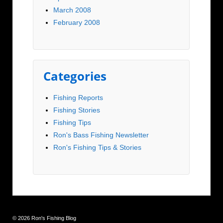
March 2008
February 2008
Categories
Fishing Reports
Fishing Stories
Fishing Tips
Ron's Bass Fishing Newsletter
Ron's Fishing Tips & Stories
© 2026
Ron's Fishing Blog