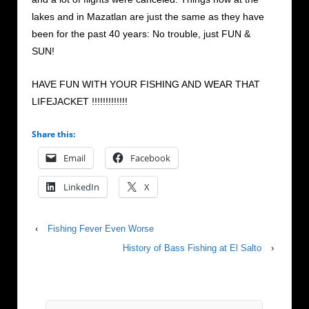
lakes and in Mazatlan are just the same as they have
been for the past 40 years: No trouble, just FUN &
SUN!
HAVE FUN WITH YOUR FISHING AND WEAR THAT
LIFEJACKET !!!!!!!!!!!!!
Share this:
Email
Facebook
LinkedIn
X
‹
Fishing Fever Even Worse
History of Bass Fishing at El Salto
›