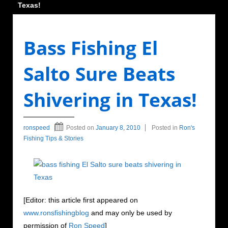
Texas!
Bass Fishing El
Salto Sure Beats
Shivering in Texas!
ronspeed
Posted on
January 8, 2010
Posted in
Ron's
Fishing Tips & Stories
[Editor: this article first appeared on
www.ronsfishingblog
and may only be used by
permission of
Ron Speed
]