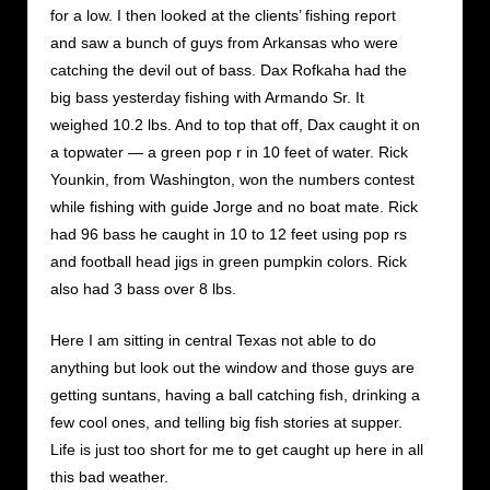
for a low. I then looked at the clients’ fishing report
and saw a bunch of guys from Arkansas who were
catching the devil out of bass. Dax Rofkaha had the
big bass yesterday fishing with Armando Sr. It
weighed 10.2 lbs. And to top that off, Dax caught it on
a topwater — a green pop r in 10 feet of water. Rick
Younkin, from Washington, won the numbers contest
while fishing with guide Jorge and no boat mate. Rick
had 96 bass he caught in 10 to 12 feet using pop rs
and football head jigs in green pumpkin colors. Rick
also had 3 bass over 8 lbs.
Here I am sitting in central Texas not able to do
anything but look out the window and those guys are
getting suntans, having a ball catching fish, drinking a
few cool ones, and telling big fish stories at supper.
Life is just too short for me to get caught up here in all
this bad weather.