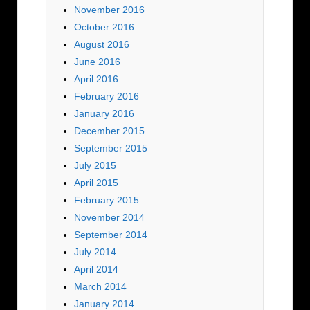
November 2016
October 2016
August 2016
June 2016
April 2016
February 2016
January 2016
December 2015
September 2015
July 2015
April 2015
February 2015
November 2014
September 2014
July 2014
April 2014
March 2014
January 2014