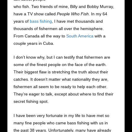
who fish. Two friends of mine, Billy and Bobby Murray,
have a TV show called
People Who Fish
. In my 64
years of
bass fishing
, I have met thousands and
thousands of fishermen all over the hemisphere.
From Canada all the way to
South America
with a
couple years in Cuba.
I don’t know why, but I can testify that fishermen are
some of the finest people on the face of the earth.
Their biggest flaw is stretching the truth about their
catches. It doesn’t matter what nationality they are,
fishermen all seem to be ready to help each other.
They’re eager to talk, except about where to find their
secret fishing spot.
I have been very fortunate in my life to have met so
many fine people who came bass fishing with us in
the past 38 years. Unfortunately, many have already