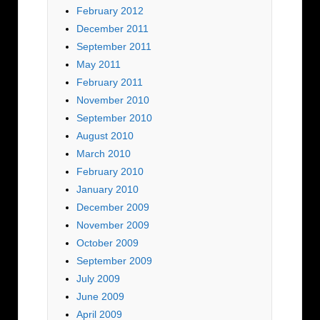
February 2012
December 2011
September 2011
May 2011
February 2011
November 2010
September 2010
August 2010
March 2010
February 2010
January 2010
December 2009
November 2009
October 2009
September 2009
July 2009
June 2009
April 2009