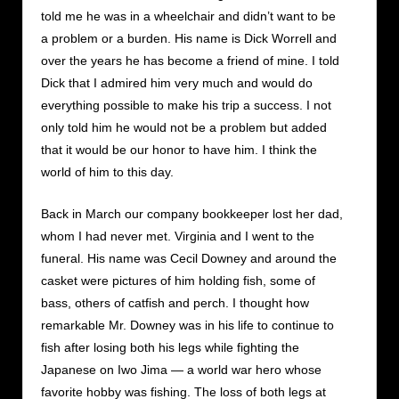
told me he was in a wheelchair and didn’t want to be
a problem or a burden. His name is Dick Worrell and
over the years he has become a friend of mine. I told
Dick that I admired him very much and would do
everything possible to make his trip a success. I not
only told him he would not be a problem but added
that it would be our honor to have him. I think the
world of him to this day.
Back in March our company bookkeeper lost her dad,
whom I had never met. Virginia and I went to the
funeral. His name was Cecil Downey and around the
casket were pictures of him holding fish, some of
bass, others of catfish and perch. I thought how
remarkable Mr. Downey was in his life to continue to
fish after losing both his legs while fighting the
Japanese on Iwo Jima — a world war hero whose
favorite hobby was fishing. The loss of both legs at