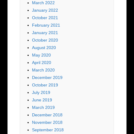
March 2022
January 2022
October 2021
February 2021
January 2021
October 2020
August 2020
May 2020
April 2020
March 2020
December 2019
October 2019
July 2019
June 2019
March 2019
December 2018
November 2018
September 2018