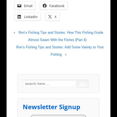
Email
Facebook
LinkedIn
X
‹
Ron’s Fishing Tips and Stories: How This Fishing Guide
Almost Swam With the Fishes (Part 4)
Ron’s Fishing Tips and Stories: Add Some Variety to Your
Fishing
›
Search for:
Newsletter Signup