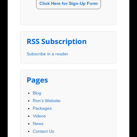
Click Here for Sign-Up Form
You can UNSUBSCRIBE at any time.
RSS Subscription
Subscribe in a reader
Pages
Blog
Ron’s Website
Packages
Videos
News
Contact Us