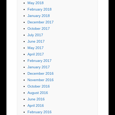
May 2018
February 2018
January 2018
December 2017
October 2017
July 2017
June 2017
May 2017
April 2017
February 2017
January 2017
December 2016
November 2016
October 2016
August 2016
June 2016
April 2016
February 2016