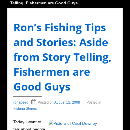
Telling, Fishermen are Good Guys
Ron’s Fishing Tips
and Stories: Aside
from Story Telling,
Fishermen are
Good Guys
ronspeed
Posted on
August 12, 2008
Posted in
Fishing Stories
Today I want to
talk about people