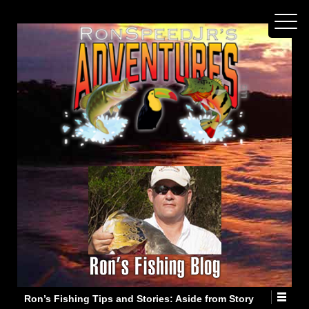
Ron’s Fishing Tips and Stories: Aside from Story