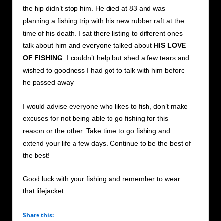
the hip didn’t stop him. He died at 83 and was
planning a fishing trip with his new rubber raft at the
time of his death. I sat there listing to different ones
talk about him and everyone talked about
HIS LOVE
OF FISHING
. I couldn’t help but shed a few tears and
wished to goodness I had got to talk with him before
he passed away.
I would advise everyone who likes to fish, don’t make
excuses for not being able to go fishing for this
reason or the other. Take time to go fishing and
extend your life a few days. Continue to be the best of
the best!
Good luck with your fishing and remember to wear
that lifejacket.
Share this: