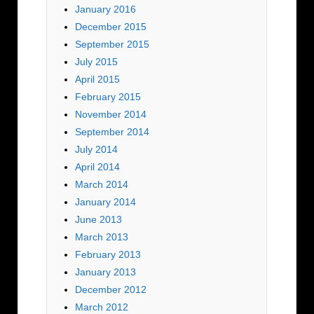
January 2016
December 2015
September 2015
July 2015
April 2015
February 2015
November 2014
September 2014
July 2014
April 2014
March 2014
January 2014
June 2013
March 2013
February 2013
January 2013
December 2012
March 2012