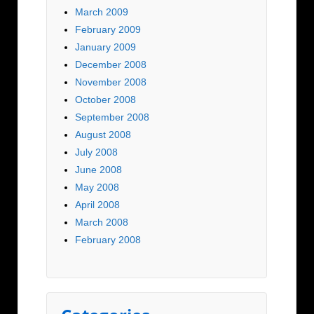
March 2009
February 2009
January 2009
December 2008
November 2008
October 2008
September 2008
August 2008
July 2008
June 2008
May 2008
April 2008
March 2008
February 2008