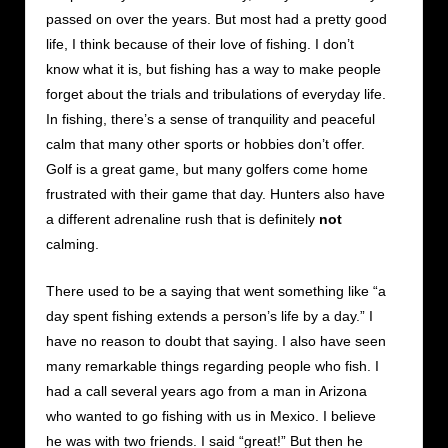
passed on over the years. But most had a pretty good
life, I think because of their love of fishing. I don’t
know what it is, but fishing has a way to make people
forget about the trials and tribulations of everyday life.
In fishing, there’s a sense of tranquility and peaceful
calm that many other sports or hobbies don’t offer.
Golf is a great game, but many golfers come home
frustrated with their game that day. Hunters also have
a different adrenaline rush that is definitely
not
calming.
There used to be a saying that went something like “a
day spent fishing extends a person’s life by a day.” I
have no reason to doubt that saying. I also have seen
many remarkable things regarding people who fish. I
had a call several years ago from a man in Arizona
who wanted to go fishing with us in Mexico. I believe
he was with two friends. I said “great!” But then he