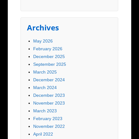
Archives
May 2026
February 2026
December 2025
September 2025
March 2025
December 2024
March 2024
December 2023
November 2023
March 2023
February 2023
November 2022
April 2022