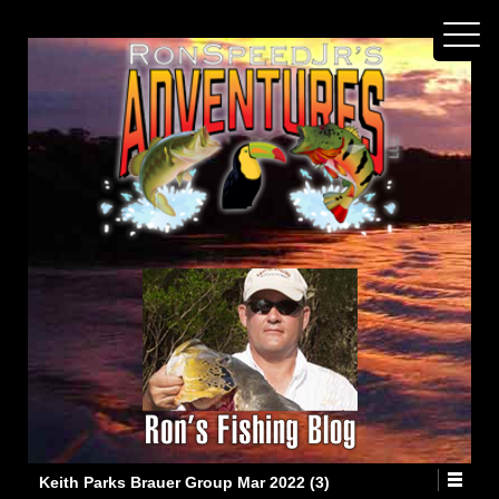
Keith Parks Brauer Group Mar 2022 (3)