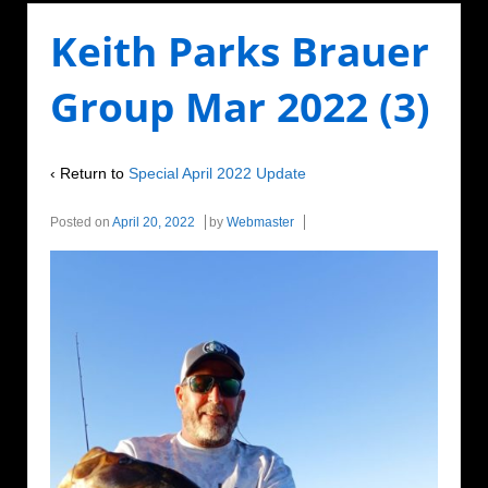
Keith Parks Brauer
Group Mar 2022 (3)
‹ Return to
Special April 2022 Update
Posted on
April 20, 2022
by
Webmaster