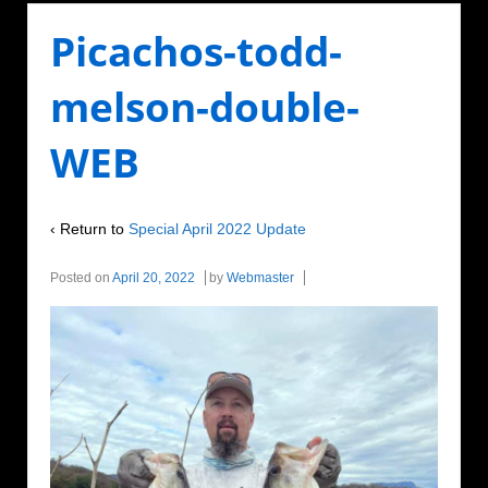
Picachos-todd-
melson-double-
WEB
‹ Return to
Special April 2022 Update
Posted on
April 20, 2022
by
Webmaster