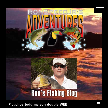
Picachos-todd-melson-double-WEB