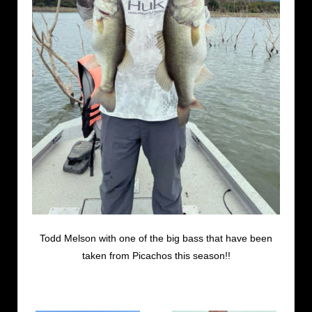
Todd Melson with one of the big bass that have been
taken from Picachos this season!!