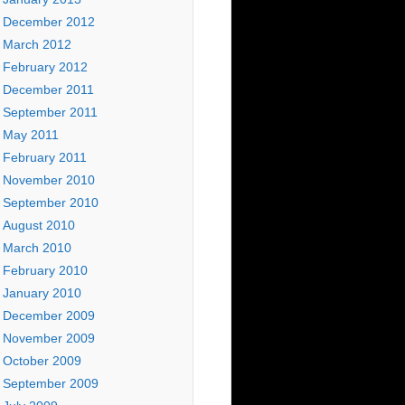
December 2012
March 2012
February 2012
December 2011
September 2011
May 2011
February 2011
November 2010
September 2010
August 2010
March 2010
February 2010
January 2010
December 2009
November 2009
October 2009
September 2009