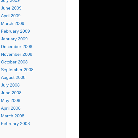
July 2009
June 2009
April 2009
March 2009
February 2009
January 2009
December 2008
November 2008
October 2008
September 2008
August 2008
July 2008
June 2008
May 2008
April 2008
March 2008
February 2008