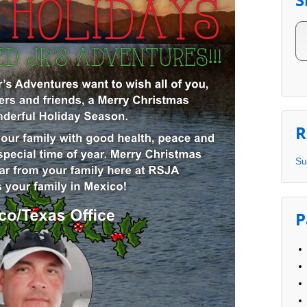
R
Su
P