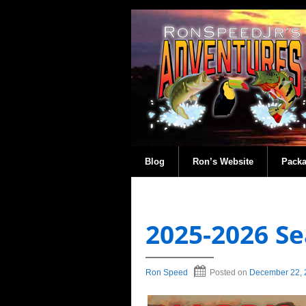
Blog
Ron’s Website
Pack
2025-2026 Se
Ron Speed
Posted on
December 22, 