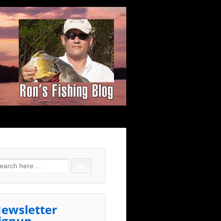
arch for:
ewsletter
ignup