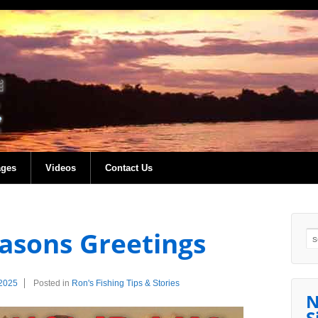
ages
Videos
Contact Us
asons Greetings
Se
2025
Posted in
Ron's Fishing Tips & Stories
N
S