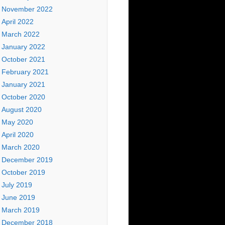
November 2022
April 2022
March 2022
January 2022
October 2021
February 2021
January 2021
October 2020
August 2020
May 2020
April 2020
March 2020
December 2019
October 2019
July 2019
June 2019
March 2019
December 2018