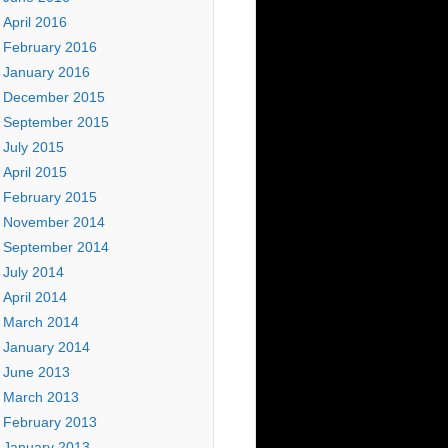
April 2016
February 2016
January 2016
December 2015
September 2015
July 2015
April 2015
February 2015
November 2014
September 2014
July 2014
April 2014
March 2014
January 2014
June 2013
March 2013
February 2013
January 2013