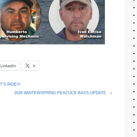
LinkedIn
X
’S RIDE!!!
2026 WINTER/SPRING PEACOCK BASS UPDATE
›