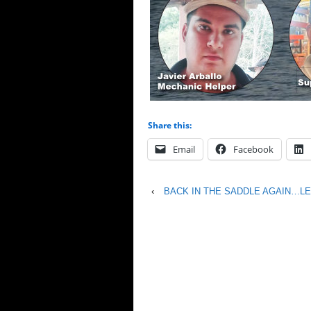
Share this:
Email
Facebook
‹
BACK IN THE SADDLE AGAIN…LET