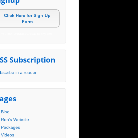
Click Here for Sign-Up
Form
You can UNSUBSCRIBE at any time.
SS Subscription
bscribe in a reader
ages
Blog
Ron’s Website
Packages
Videos