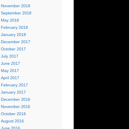
November 2018
September 2018
May 2018
February 2018
January 2018
December 2017
October 2017
July 2017
June 2017
May 2017
April 2017
February 2017
January 2017
December 2016
November 2016
October 2016
August 2016
June 2016