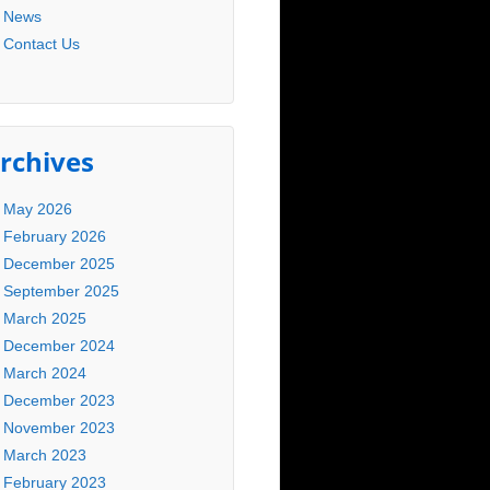
News
Contact Us
rchives
May 2026
February 2026
December 2025
September 2025
March 2025
December 2024
March 2024
December 2023
November 2023
March 2023
February 2023