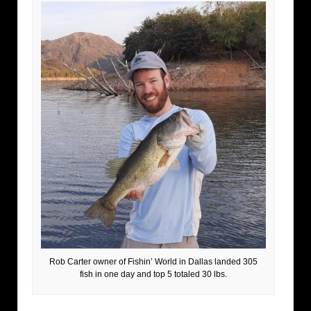
Rob Carter owner of Fishin’ World in Dallas landed 305
fish in one day and top 5 totaled 30 lbs.