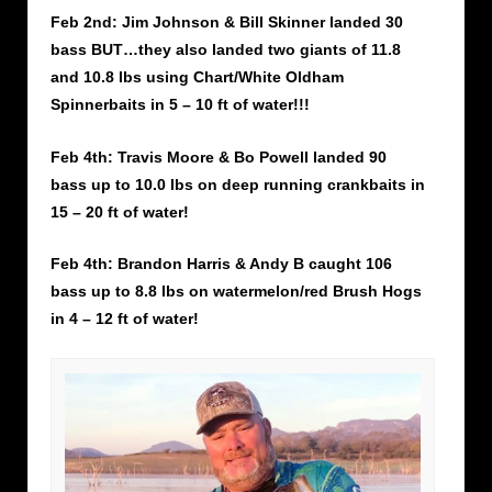
Feb 2nd: Jim Johnson & Bill Skinner landed 30
bass BUT…they also landed two giants of 11.8
and 10.8 lbs using Chart/White Oldham
Spinnerbaits in 5 – 10 ft of water!!!
Feb 4th: Travis Moore & Bo Powell landed 90
bass up to 10.0 lbs on deep running crankbaits in
15 – 20 ft of water!
Feb 4th: Brandon Harris & Andy B caught 106
bass up to 8.8 lbs on watermelon/red Brush Hogs
in 4 – 12 ft of water!