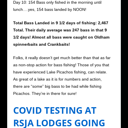
Day 10: 154 Bass only fished in the morning until
lunch….yes, 154 bass landed by NOON!
Total Bass Landed in 9 1/2 days of fishing: 2,467
Total. Their daily average was 247 bass in that 9
1/2 days! Almost all bass were caught on Oldham
spinnerbaits and Crankbaits!
Folks, it really doesn’t get much better than that as far
as non-stop action for bass fishing! Those of you that
have experienced Lake Picachos fishing, can relate.
As great of a lake as it is for numbers and action,
there are “some” big bass to be had while fishing
Picachos. They’re in there for sure!
COVID TESTING AT
RSJA LODGES GOING