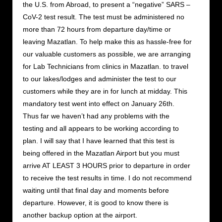
the U.S. from Abroad, to present a “negative” SARS –
CoV-2 test result. The test must be administered no
more than 72 hours from departure day/time or
leaving Mazatlan. To help make this as hassle-free for
our valuable customers as possible, we are arranging
for Lab Technicians from clinics in Mazatlan. to travel
to our lakes/lodges and administer the test to our
customers while they are in for lunch at midday. This
mandatory test went into effect on January 26th.
Thus far we haven’t had any problems with the
testing and all appears to be working according to
plan. I will say that I have learned that this test is
being offered in the Mazatlan Airport but you must
arrive AT LEAST 3 HOURS prior to departure in order
to receive the test results in time. I do not recommend
waiting until that final day and moments before
departure. However, it is good to know there is
another backup option at the airport.