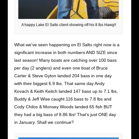
A happy Lake El Salto client showing off his 8 lbs Hawg!!
What we’ve seen happening on El Salto right now is a
significant increase in both numbers AND SIZE since
last season! Many boats are catching over 100 bass
per day (2 anglers) and even one boat of Bruce
Carter & Steve Gyton landed 204 bass in one day
with their biggest 6.9 lbs. That same day Andy
Kovach & Keith Keitch landed 147 bass up to 7.1 lbs,
Buddy & Jeff Wise caught 116 bass to 7.8 lbs and
Cody Chilos & Monsey Woods landed 65 fish BUT
they had a big bass of 8.86 lbs! That’s just ONE day
in January. Shall we continue?