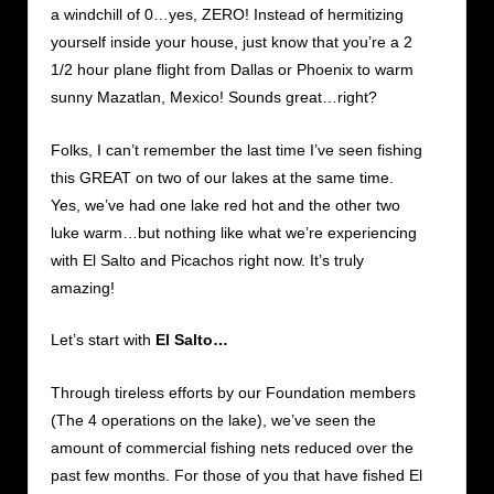
a windchill of 0…yes, ZERO! Instead of hermitizing
yourself inside your house, just know that you’re a 2
1/2 hour plane flight from Dallas or Phoenix to warm
sunny Mazatlan, Mexico! Sounds great…right?
Folks, I can’t remember the last time I’ve seen fishing
this GREAT on two of our lakes at the same time.
Yes, we’ve had one lake red hot and the other two
luke warm…but nothing like what we’re experiencing
with El Salto and Picachos right now. It’s truly
amazing!
Let’s start with
El Salto…
Through tireless efforts by our Foundation members
(The 4 operations on the lake), we’ve seen the
amount of commercial fishing nets reduced over the
past few months. For those of you that have fished El