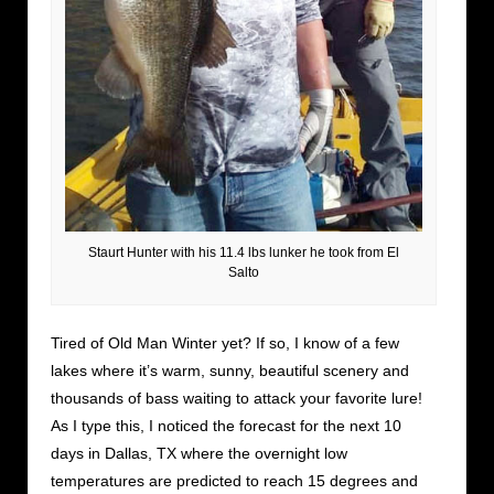
Staurt Hunter with his 11.4 lbs lunker he took from El
Salto
Tired of Old Man Winter yet? If so, I know of a few
lakes where it’s warm, sunny, beautiful scenery and
thousands of bass waiting to attack your favorite lure!
As I type this, I noticed the forecast for the next 10
days in Dallas, TX where the overnight low
temperatures are predicted to reach 15 degrees and