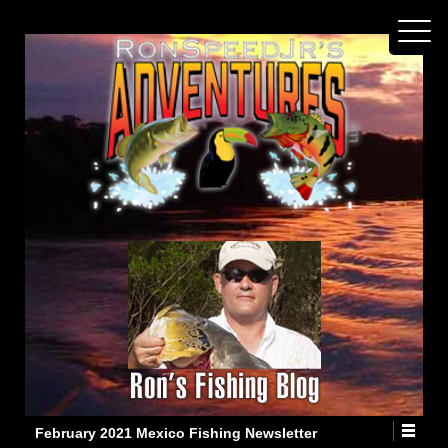
February 2021 Mexico Fishing Newsletter