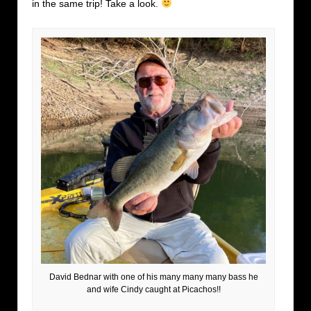
in the same trip! Take a look.
David Bednar with one of his many many many bass he
and wife Cindy caught at Picachos!!