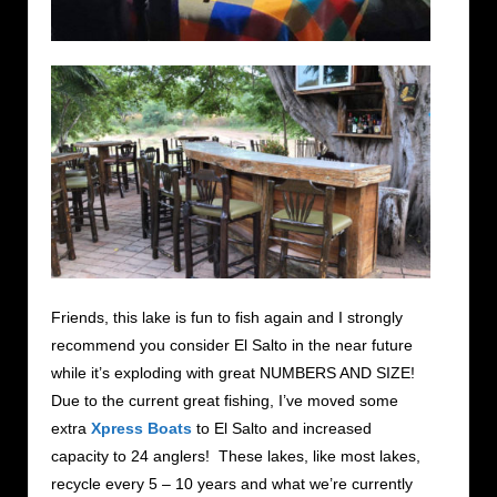
Friends, this lake is fun to fish again and I strongly
recommend you consider El Salto in the near future
while it’s exploding with great NUMBERS AND SIZE!
Due to the current great fishing, I’ve moved some
extra
Xpress Boats
to El Salto and increased
capacity to 24 anglers! These lakes, like most lakes,
recycle every 5 – 10 years and what we’re currently