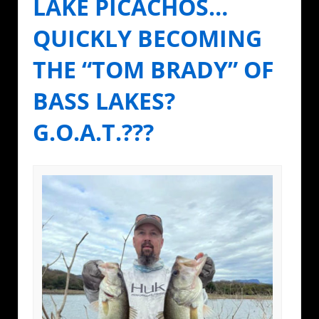
LAKE PICACHOS…
QUICKLY BECOMING
THE “TOM BRADY” OF
BASS LAKES?
G.O.A.T.???