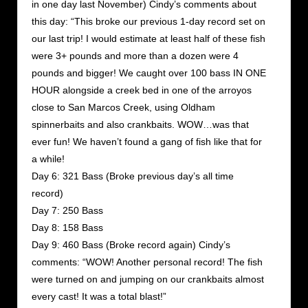
in one day last November) Cindy’s comments about
this day: “This broke our previous 1-day record set on
our last trip! I would estimate at least half of these fish
were 3+ pounds and more than a dozen were 4
pounds and bigger! We caught over 100 bass IN ONE
HOUR alongside a creek bed in one of the arroyos
close to San Marcos Creek, using Oldham
spinnerbaits and also crankbaits. WOW…was that
ever fun! We haven’t found a gang of fish like that for
a while!
Day 6: 321 Bass (Broke previous day’s all time
record)
Day 7: 250 Bass
Day 8: 158 Bass
Day 9: 460 Bass (Broke record again) Cindy’s
comments: “WOW! Another personal record! The fish
were turned on and jumping on our crankbaits almost
every cast! It was a total blast!”