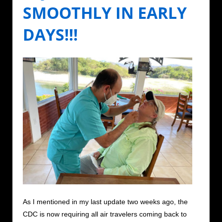
SMOOTHLY IN EARLY
DAYS!!!
As I mentioned in my last update two weeks ago, the
CDC is now requiring all air travelers coming back to