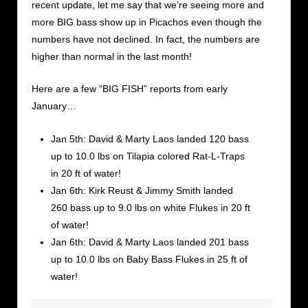
recent update, let me say that we’re seeing more and
more BIG bass show up in Picachos even though the
numbers have not declined. In fact, the numbers are
higher than normal in the last month!
Here are a few “BIG FISH” reports from early
January…
Jan 5th: David & Marty Laos landed 120 bass
up to 10.0 lbs on Tilapia colored Rat-L-Traps
in 20 ft of water!
Jan 6th: Kirk Reust & Jimmy Smith landed
260 bass up to 9.0 lbs on white Flukes in 20 ft
of water!
Jan 6th: David & Marty Laos landed 201 bass
up to 10.0 lbs on Baby Bass Flukes in 25 ft of
water!