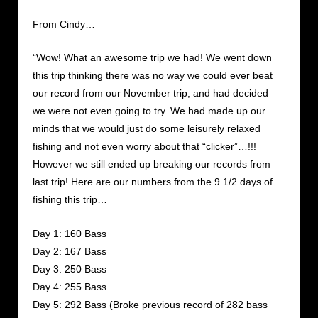
From Cindy…
“Wow! What an awesome trip we had! We went down
this trip thinking there was no way we could ever beat
our record from our November trip, and had decided
we were not even going to try. We had made up our
minds that we would just do some leisurely relaxed
fishing and not even worry about that “clicker”…!!!
However we still ended up breaking our records from
last trip! Here are our numbers from the 9 1/2 days of
fishing this trip…
Day 1: 160 Bass
Day 2: 167 Bass
Day 3: 250 Bass
Day 4: 255 Bass
Day 5: 292 Bass (Broke previous record of 282 bass