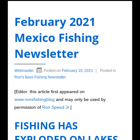
February 2021
Mexico Fishing
Newsletter
Webmaster
Posted on
February 10, 2021
Posted in
Ron's Bass Fishing Newsletter
[Editor: this article first appeared on
www.ronsfishingblog
and may only be used by
permission of
Ron Speed Jr.
]
FISHING HAS
EXPLODED ON LAKES