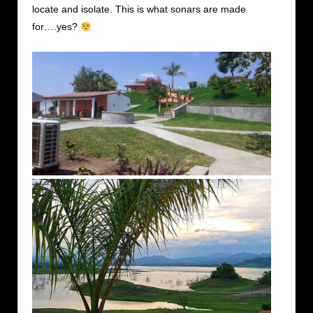
locate and isolate. This is what sonars are made
for….yes?