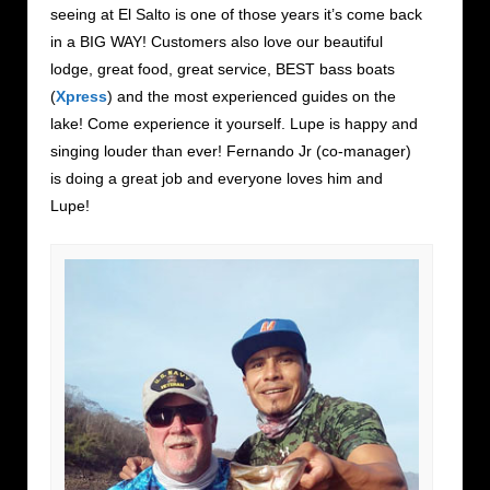
seeing at El Salto is one of those years it’s come back
in a BIG WAY! Customers also love our beautiful
lodge, great food, great service, BEST bass boats
(
Xpress
) and the most experienced guides on the
lake! Come experience it yourself. Lupe is happy and
singing louder than ever! Fernando Jr (co-manager)
is doing a great job and everyone loves him and
Lupe!