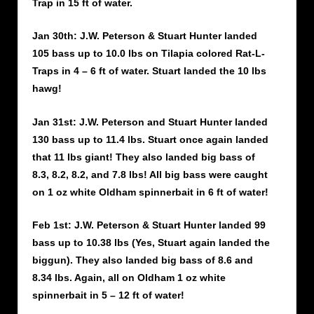
Trap in 15 ft of water.
Jan 30th: J.W. Peterson & Stuart Hunter landed
105 bass up to 10.0 lbs on Tilapia colored Rat-L-
Traps in 4 – 6 ft of water. Stuart landed the 10 lbs
hawg!
Jan 31st: J.W. Peterson and Stuart Hunter landed
130 bass up to 11.4 lbs. Stuart once again landed
that 11 lbs giant! They also landed big bass of
8.3, 8.2, 8.2, and 7.8 lbs! All big bass were caught
on 1 oz white Oldham spinnerbait in 6 ft of water!
Feb 1st: J.W. Peterson & Stuart Hunter landed 99
bass up to 10.38 lbs (Yes, Stuart again landed the
biggun). They also landed big bass of 8.6 and
8.34 lbs. Again, all on Oldham 1 oz white
spinnerbait in 5 – 12 ft of water!