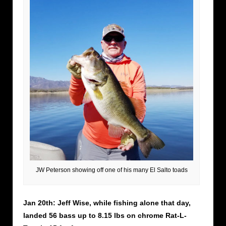
JW Peterson showing off one of his many El Salto toads
Jan 20th: Jeff Wise, while fishing alone that day,
landed 56 bass up to 8.15 lbs on chrome Rat-L-