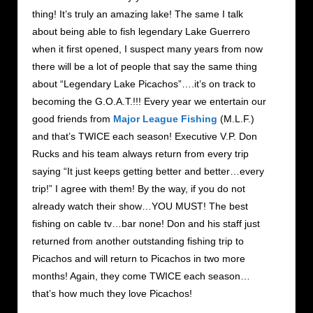
thing! It’s truly an amazing lake! The same I talk
about being able to fish legendary Lake Guerrero
when it first opened, I suspect many years from now
there will be a lot of people that say the same thing
about “Legendary Lake Picachos”….it’s on track to
becoming the G.O.A.T.!!! Every year we entertain our
good friends from
Major League Fishing
(M.L.F.)
and that’s TWICE each season! Executive V.P. Don
Rucks and his team always return from every trip
saying “It just keeps getting better and better…every
trip!” I agree with them! By the way, if you do not
already watch their show…YOU MUST! The best
fishing on cable tv…bar none! Don and his staff just
returned from another outstanding fishing trip to
Picachos and will return to Picachos in two more
months! Again, they come TWICE each season…
that’s how much they love Picachos!