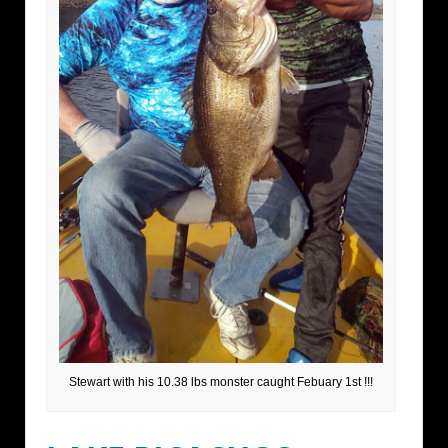
Stewart with his 10.38 lbs monster caught Febuary 1st !!!