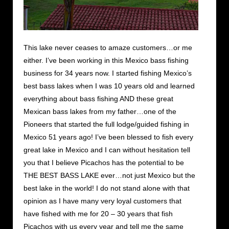
This lake never ceases to amaze customers…or me
either. I’ve been working in this Mexico bass fishing
business for 34 years now. I started fishing Mexico’s
best bass lakes when I was 10 years old and learned
everything about bass fishing AND these great
Mexican bass lakes from my father…one of the
Pioneers that started the full lodge/guided fishing in
Mexico 51 years ago! I’ve been blessed to fish every
great lake in Mexico and I can without hesitation tell
you that I believe Picachos has the potential to be
THE BEST BASS LAKE ever…not just Mexico but the
best lake in the world! I do not stand alone with that
opinion as I have many very loyal customers that
have fished with me for 20 – 30 years that fish
Picachos with us every year and tell me the same