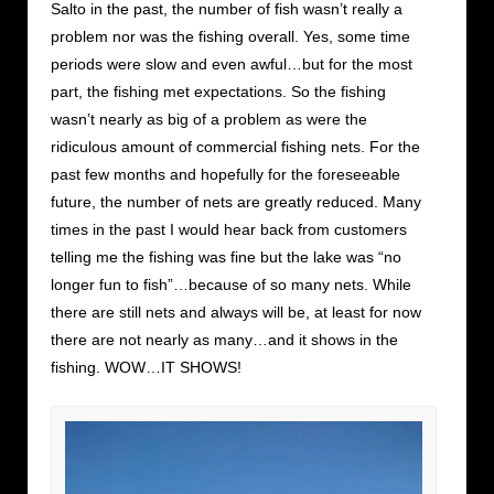
Salto in the past, the number of fish wasn’t really a
problem nor was the fishing overall. Yes, some time
periods were slow and even awful…but for the most
part, the fishing met expectations. So the fishing
wasn’t nearly as big of a problem as were the
ridiculous amount of commercial fishing nets. For the
past few months and hopefully for the foreseeable
future, the number of nets are greatly reduced. Many
times in the past I would hear back from customers
telling me the fishing was fine but the lake was “no
longer fun to fish”…because of so many nets. While
there are still nets and always will be, at least for now
there are not nearly as many…and it shows in the
fishing. WOW…IT SHOWS!