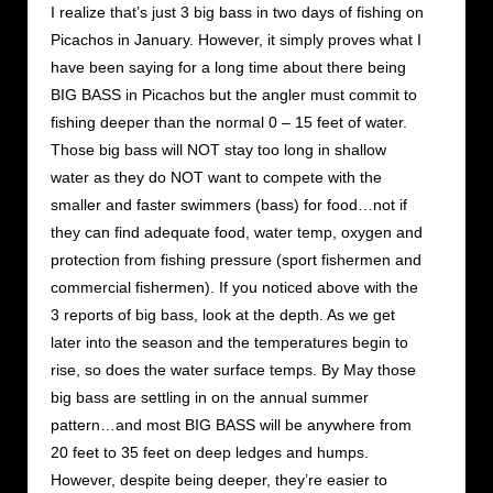
I realize that’s just 3 big bass in two days of fishing on
Picachos in January. However, it simply proves what I
have been saying for a long time about there being
BIG BASS in Picachos but the angler must commit to
fishing deeper than the normal 0 – 15 feet of water.
Those big bass will NOT stay too long in shallow
water as they do NOT want to compete with the
smaller and faster swimmers (bass) for food…not if
they can find adequate food, water temp, oxygen and
protection from fishing pressure (sport fishermen and
commercial fishermen). If you noticed above with the
3 reports of big bass, look at the depth. As we get
later into the season and the temperatures begin to
rise, so does the water surface temps. By May those
big bass are settling in on the annual summer
pattern…and most BIG BASS will be anywhere from
20 feet to 35 feet on deep ledges and humps.
However, despite being deeper, they’re easier to