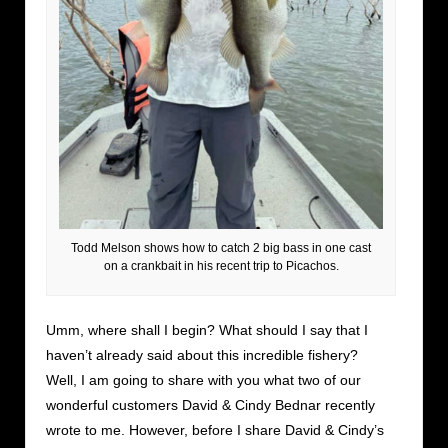
Todd Melson shows how to catch 2 big bass in one cast
on a crankbait in his recent trip to Picachos.
Umm, where shall I begin? What should I say that I
haven’t already said about this incredible fishery?
Well, I am going to share with you what two of our
wonderful customers David & Cindy Bednar recently
wrote to me. However, before I share David & Cindy’s