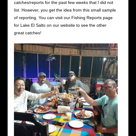
catches/reports for the past few weeks that I did not
list. However, you get the idea from this small sample
of reporting. You can visit our Fishing Reports page
for Lake El Salto on our website to see the other
great catches!