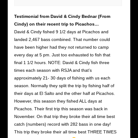
Testimonial from David & Cindy Bednar (From
Cindy) on their recent trip to Picachos…
David & Cindy fished 9 1/2 days at Picachos and
landed 2,467 bass combined. That number could
have been higher had they not returned to camp
every day at 5 pm. Just too exhausted to fish that
final 1 1/2 hours. NOTE: David & Cindy fish three
times each season with RSJA and that’s
approximately 21- 30 days of fishing with us each
season. Normally they split the trip by fishing half of
their days at El Salto and the other half at Picachos.
However, this season they fished ALL days at
Picachos. Their first trip this season was back in
November. On that trip they broke their all time best
catch (numbers) record with 282 bass in one day!
This trip they broke their all time best THREE TIMES