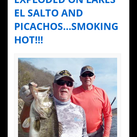
EL SALTO AND
PICACHOS…SMOKING
HOT!!!