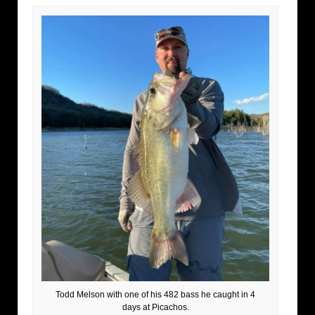
Todd Melson with one of his 482 bass he caught in 4
days at Picachos.