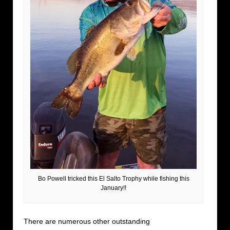
Bo Powell tricked this El Salto Trophy while fishing this
January!!
There are numerous other outstanding